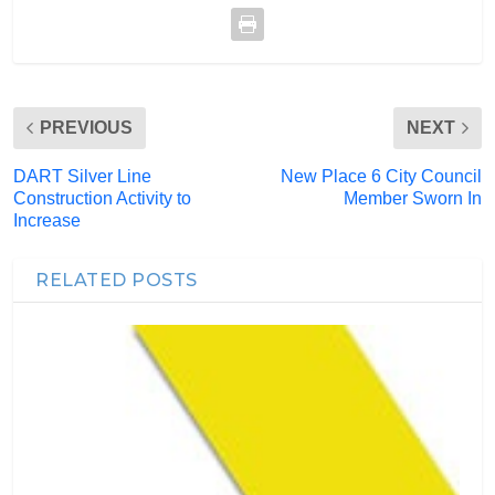
PREVIOUS
NEXT
DART Silver Line
New Place 6 City Council
Construction Activity to
Member Sworn In
Increase
RELATED POSTS