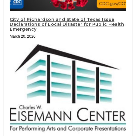
City of Richardson and State of Texas Issue
Declarations of Local Disaster for Public Health
Emergency
March 20, 2020