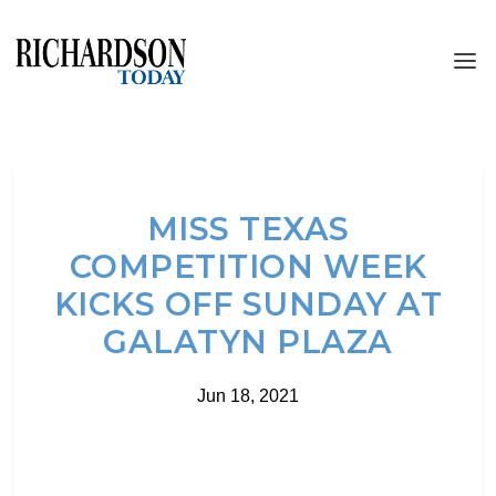
MISS TEXAS
COMPETITION WEEK
KICKS OFF SUNDAY AT
GALATYN PLAZA
Jun 18, 2021