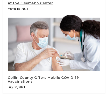
At the Eisemann Center
March 15, 2024
Collin County Offers Mobile COVID-19
Vaccinations
July 30, 2021