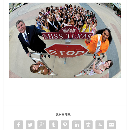
SHARE: