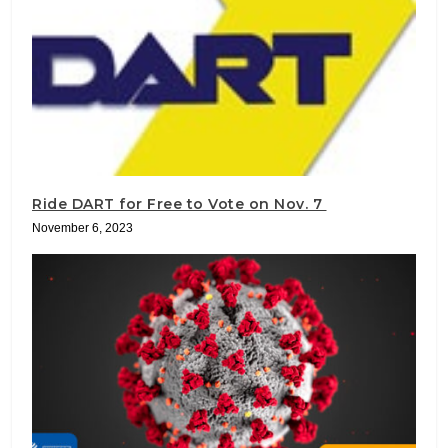
Ride DART for Free to Vote on Nov. 7
November 6, 2023