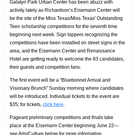
Galatyn Park Urban Center has been abuzz with
activity lately as Richardson’s Eisemann Center will
be the site of the Miss Texas/Miss Texas’ Outstanding
Teen scholarship competitions for the seventh time
beginning next week. Sign toppers recognizing the
competitions have been installed on street signs in the
area, and the Eisemann Center and Renaissance
Hotel are getting ready to welcome the 83 candidates,
their guests and competition fans.
The first event will be a “Bluebonnet Arrival and
Visionary Brunch” Sunday morning where candidates
will be introduced. Individual tickets to the event are
$35; for tickets,
click here
.
Pageant preliminary competitions and finals take
place at the Eisemann Center beginning June 22—
see Arts/Culture below for more information.