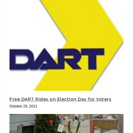
Free DART Rides on Election Day for Voters
October 29, 2021