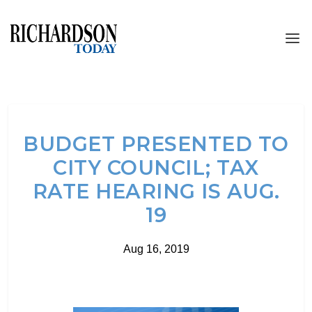
BUDGET PRESENTED TO
CITY COUNCIL; TAX
RATE HEARING IS AUG.
19
Aug 16, 2019