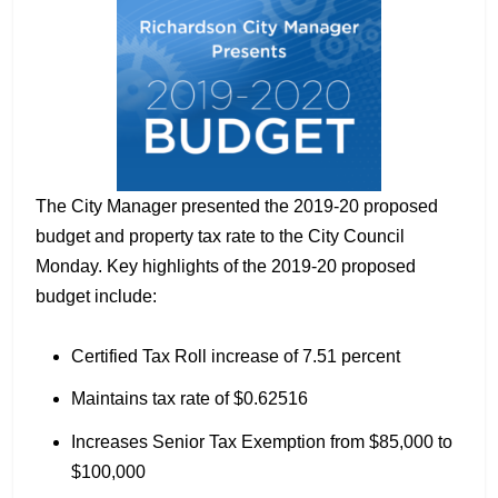
The City Manager presented the 2019-20 proposed
budget and property tax rate to the City Council
Monday. Key highlights of the 2019-20 proposed
budget include:
Certified Tax Roll increase of 7.51 percent
Maintains tax rate of $0.62516
Increases Senior Tax Exemption from $85,000 to
$100,000