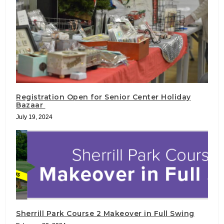
Registration Open for Senior Center Holiday
Bazaar
July 19, 2024
Sherrill Park Course 2 Makeover in Full Swing