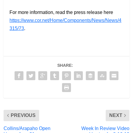
For more information, read the press release here
https://www.cor.net/Home/Components/News/News/4
315/73
.
SHARE:
PREVIOUS
NEXT
Collins/Arapaho Open
Week In Review Video