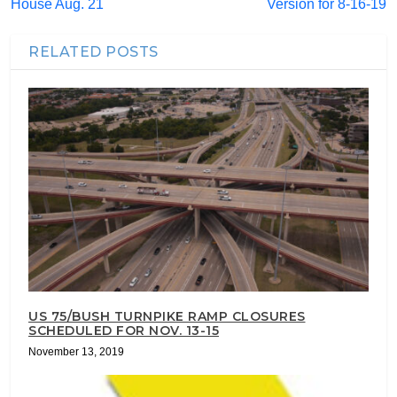
House Aug. 21
Version for 8-16-19
RELATED POSTS
US 75/BUSH TURNPIKE RAMP CLOSURES
SCHEDULED FOR NOV. 13-15
November 13, 2019