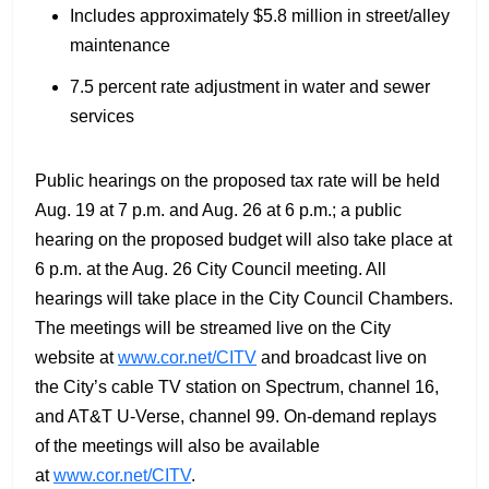
Includes approximately $5.8 million in street/alley
maintenance
7.5 percent rate adjustment in water and sewer
services
Public hearings on the proposed tax rate will be held
Aug. 19 at 7 p.m. and Aug. 26 at 6 p.m.; a public
hearing on the proposed budget will also take place at
6 p.m. at the Aug. 26 City Council meeting. All
hearings will take place in the City Council Chambers.
The meetings will be streamed live on the City
website at
www.cor.net/CITV
and broadcast live on
the City’s cable TV station on Spectrum, channel 16,
and AT&T U-Verse, channel 99. On-demand replays
of the meetings will also be available
at
www.cor.net/CITV
.