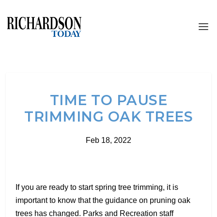
TIME TO PAUSE
TRIMMING OAK TREES
Feb 18, 2022
If you are ready to start spring tree trimming, it is
important to know that the guidance on pruning oak
trees has changed. Parks and Recreation staff