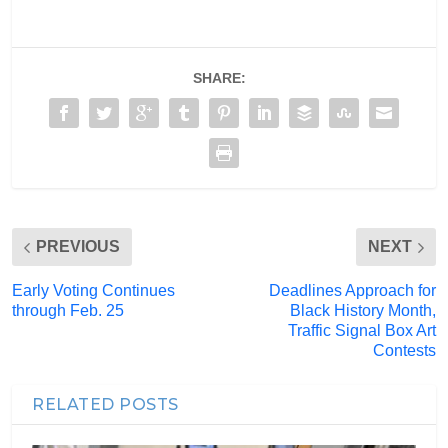
SHARE:
PREVIOUS
NEXT
Early Voting Continues
Deadlines Approach for
through Feb. 25
Black History Month,
Traffic Signal Box Art
Contests
RELATED POSTS