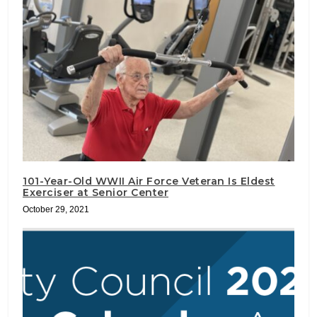
101-Year-Old WWII Air Force Veteran Is Eldest
Exerciser at Senior Center
October 29, 2021