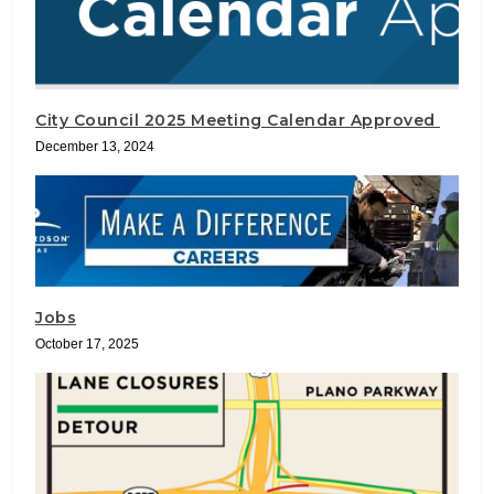
City Council 2025 Meeting Calendar Approved
December 13, 2024
Jobs
October 17, 2025