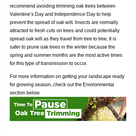
recommend avoiding trimming oak trees between
Valentine’s Day and Independence Day to help
prevent the spread of oak wilt. Insects are normally
attracted to fresh cuts on trees and could potentially
spread oak wilt as they travel from tree to tree. It is
safer to prune oak trees in the winter because the
spring and summer months are the most active times
for this type of transmission to occur.
For more information on getting your landscape ready
for growing season, check out the Environmental
section below.