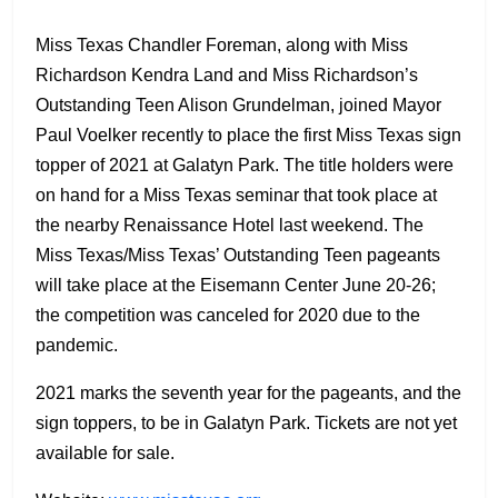
Miss Texas Chandler Foreman, along with Miss
Richardson Kendra Land and Miss Richardson’s
Outstanding Teen Alison Grundelman, joined Mayor
Paul Voelker recently to place the first Miss Texas sign
topper of 2021 at Galatyn Park. The title holders were
on hand for a Miss Texas seminar that took place at
the nearby Renaissance Hotel last weekend. The
Miss Texas/Miss Texas’ Outstanding Teen pageants
will take place at the Eisemann Center June 20-26;
the competition was canceled for 2020 due to the
pandemic.
2021 marks the seventh year for the pageants, and the
sign toppers, to be in Galatyn Park. Tickets are not yet
available for sale.