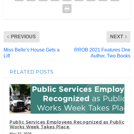
PREVIOUS
NEXT
Miss Belle’s House Gets a
RROB 2021 Features One
Lift
Author, Two Books
RELATED POSTS
Public Services Employees Recognized as Public
Works Week Takes Place