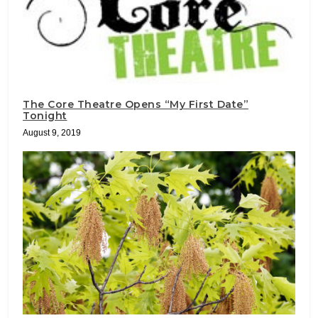
The Core Theatre Opens “My First Date”
Tonight
August 9, 2019