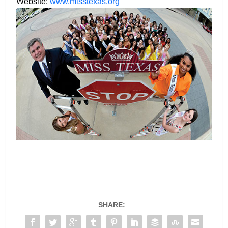
Website:
www.misstexas.org
SHARE: