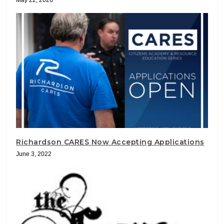
May 22, 2026
Richardson CARES Now Accepting Applications
June 3, 2022