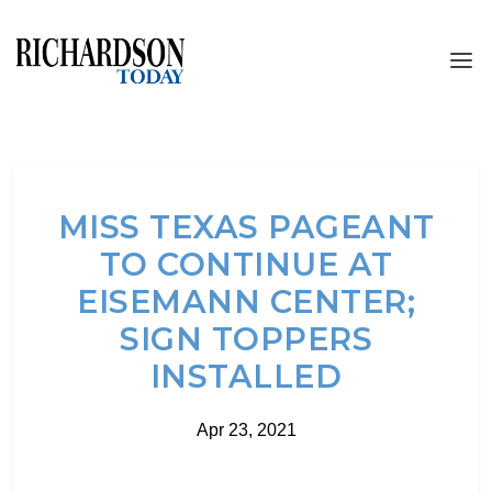
MISS TEXAS PAGEANT
TO CONTINUE AT
EISEMANN CENTER;
SIGN TOPPERS
INSTALLED
Apr 23, 2021