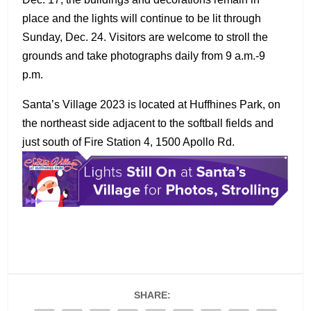
place and the lights will continue to be lit through
Sunday, Dec. 24. Visitors are welcome to stroll the
grounds and take photographs daily from 9 a.m.-9
p.m.
Santa’s Village 2023 is located at Huffhines Park, on
the northeast side adjacent to the softball fields and
just south of Fire Station 4, 1500 Apollo Rd.
SHARE: