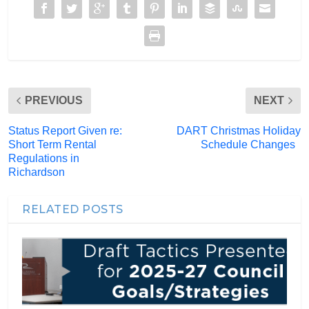
PREVIOUS
NEXT
Status Report Given re:
DART Christmas Holiday
Short Term Rental
Schedule Changes
Regulations in
Richardson
RELATED POSTS