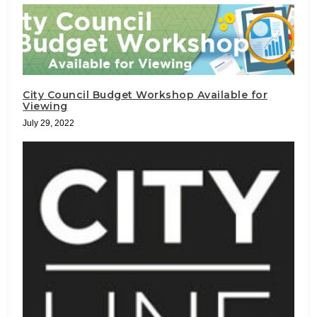
City Council Budget Workshop Available for
Viewing
July 29, 2022