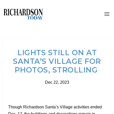
LIGHTS STILL ON AT
SANTA’S VILLAGE FOR
PHOTOS, STROLLING
Dec 22, 2023
Though Richardson Santa’s Village activities ended
Dec. 17, the buildings and decorations remain in