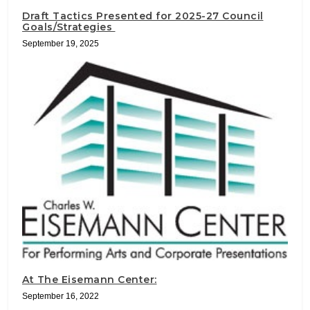
Draft Tactics Presented for 2025-27 Council
Goals/Strategies
September 19, 2025
At The Eisemann Center:
September 16, 2022