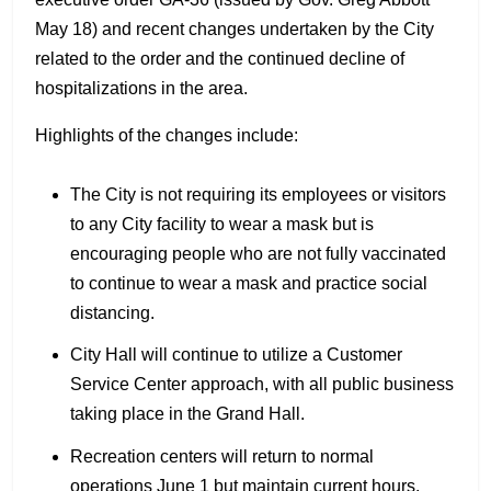
May 18) and recent changes undertaken by the City
related to the order and the continued decline of
hospitalizations in the area.
Highlights of the changes include:
The City is not requiring its employees or visitors
to any City facility to wear a mask but is
encouraging people who are not fully vaccinated
to continue to wear a mask and practice social
distancing.
City Hall will continue to utilize a Customer
Service Center approach, with all public business
taking place in the Grand Hall.
Recreation centers will return to normal
operations June 1 but maintain current hours.