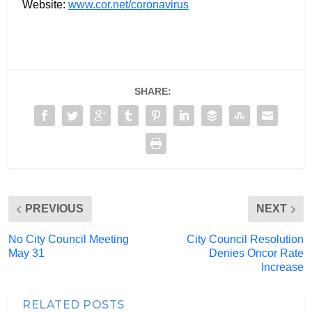
Website:
www.cor.net/coronavirus
SHARE:
PREVIOUS
NEXT
No City Council Meeting
City Council Resolution
May 31
Denies Oncor Rate
Increase
RELATED POSTS