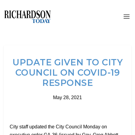
UPDATE GIVEN TO CITY
COUNCIL ON COVID-19
RESPONSE
May 28, 2021
City staff updated the City Council Monday on
executive order GA-36 (issued by Gov. Greg Abbott