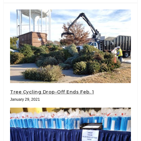
Tree Cycling Drop-Off Ends Feb. 1
January 29, 2021