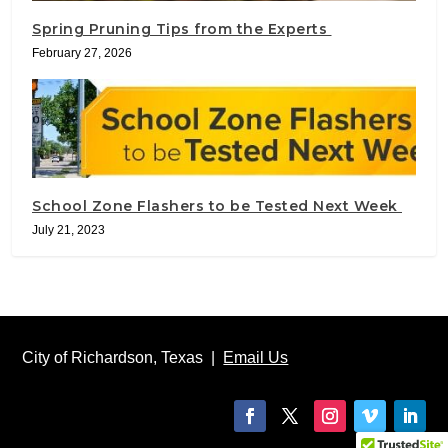
Spring Pruning Tips from the Experts
February 27, 2026
School Zone Flashers to be Tested Next Week
July 21, 2023
City of Richardson, Texas |
Email Us