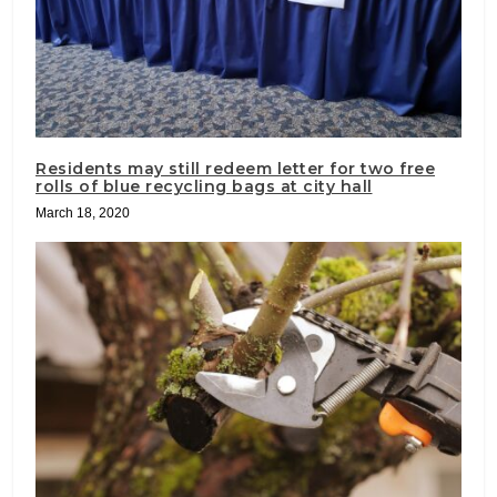
Residents may still redeem letter for two free
rolls of blue recycling bags at city hall
March 18, 2020