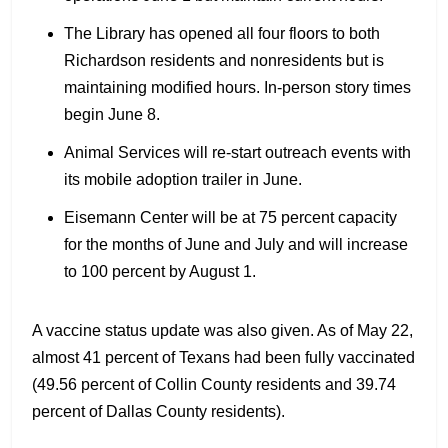
The Library has opened all four floors to both
Richardson residents and nonresidents but is
maintaining modified hours. In-person story times
begin June 8.
Animal Services will re-start outreach events with
its mobile adoption trailer in June.
Eisemann Center will be at 75 percent capacity
for the months of June and July and will increase
to 100 percent by August 1.
A vaccine status update was also given. As of May 22,
almost 41 percent of Texans had been fully vaccinated
(49.56 percent of Collin County residents and 39.74
percent of Dallas County residents).