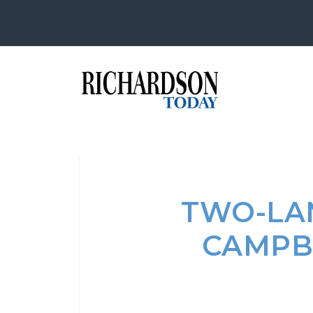
TWO-LA
CAMPBE