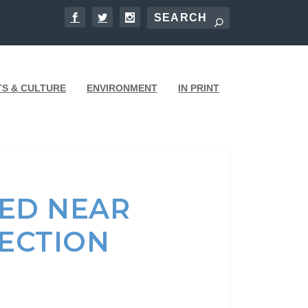
TS & CULTURE
ENVIRONMENT
IN PRINT
ED NEAR
SECTION