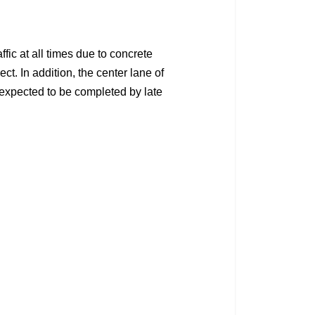
ic at all times due to concrete
t. In addition, the center lane of
expected to be completed by late