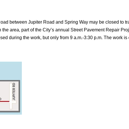
oad between Jupiter Road and Spring Way may be closed to traff
the area, part of the City’s annual Street Pavement Repair Projec
 during the work, but only from 9 a.m.-3:30 p.m. The work is 