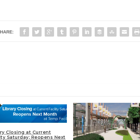
HARE:
ry Closing at Current
lity Saturday; Reopens Next