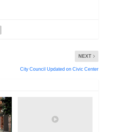
NEXT
City Council Updated on Civic Center