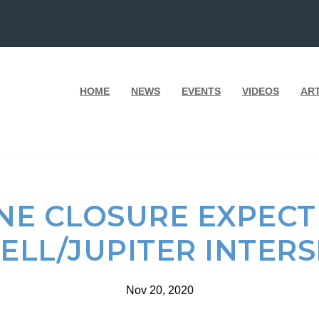
HOME
NEWS
EVENTS
VIDEOS
AR
NE CLOSURE EXPECT
LL/JUPITER INTER
Nov 20, 2020