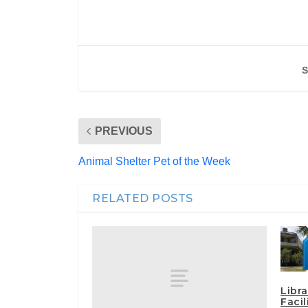
S
PREVIOUS
Animal Shelter Pet of the Week
RELATED POSTS
Libra
Faci