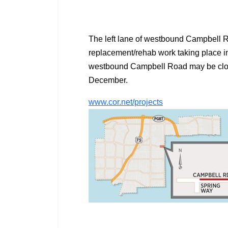
The left lane of westbound Campbell R
replacement/rehab work taking place in 
westbound Campbell Road may be closed
December.
www.cor.net/projects