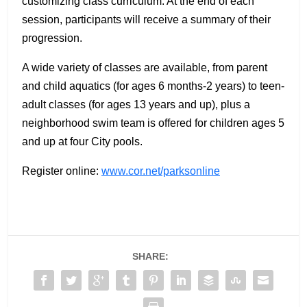
customizing class curriculum. At the end of each
session, participants will receive a summary of their
progression.
A wide variety of classes are available, from parent
and child aquatics (for ages 6 months-2 years) to teen-
adult classes (for ages 13 years and up), plus a
neighborhood swim team is offered for children ages 5
and up at four City pools.
Register online:
www.cor.net/parksonline
SHARE: