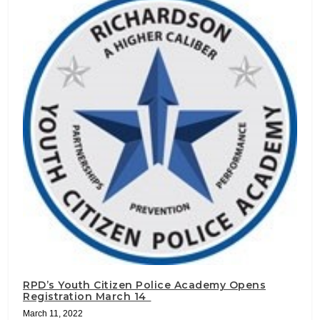
RPD’s Youth Citizen Police Academy Opens
Registration March 14
March 11, 2022