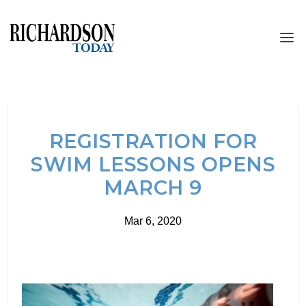
REGISTRATION FOR
SWIM LESSONS OPENS
MARCH 9
Mar 6, 2020