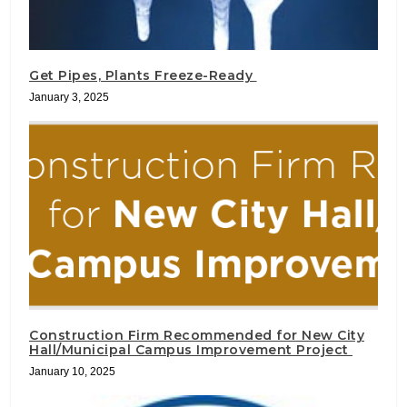
Get Pipes, Plants Freeze-Ready
January 3, 2025
Construction Firm Recommended for New City
Hall/Municipal Campus Improvement Project
January 10, 2025