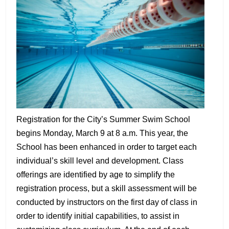
Registration for the City’s Summer Swim School
begins Monday, March 9 at 8 a.m. This year, the
School has been enhanced in order to target each
individual’s skill level and development. Class
offerings are identified by age to simplify the
registration process, but a skill assessment will be
conducted by instructors on the first day of class in
order to identify initial capabilities, to assist in