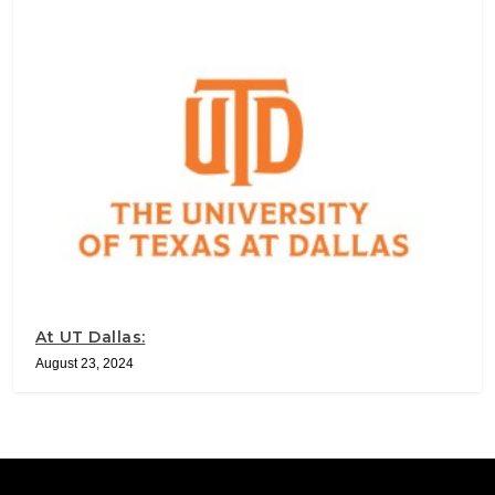
At UT Dallas:
August 23, 2024