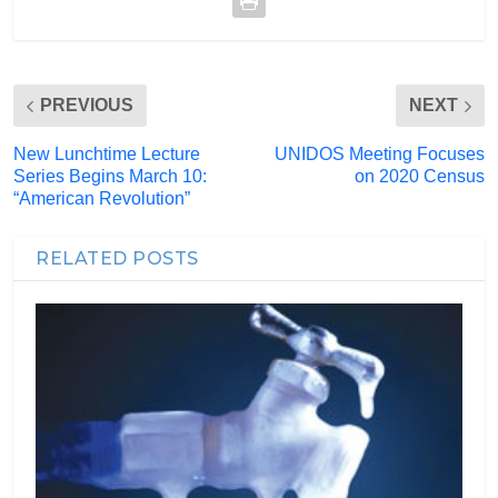
PREVIOUS
NEXT
New Lunchtime Lecture
UNIDOS Meeting Focuses
Series Begins March 10:
on 2020 Census
“American Revolution”
RELATED POSTS