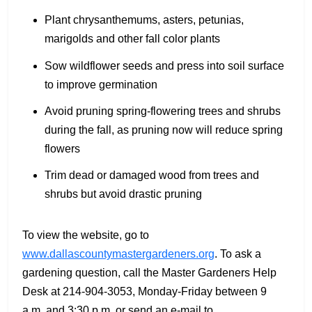
Plant chrysanthemums, asters, petunias,
marigolds and other fall color plants
Sow wildflower seeds and press into soil surface
to improve germination
Avoid pruning spring-flowering trees and shrubs
during the fall, as pruning now will reduce spring
flowers
Trim dead or damaged wood from trees and
shrubs but avoid drastic pruning
To view the website, go to
www.dallascountymastergardeners.org
. To ask a
gardening question, call the Master Gardeners Help
Desk at 214-904-3053, Monday-Friday between 9
a.m. and 3:30 p.m. or send an e-mail to