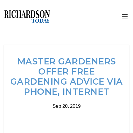
MASTER GARDENERS
OFFER FREE
GARDENING ADVICE VIA
PHONE, INTERNET
Sep 20, 2019