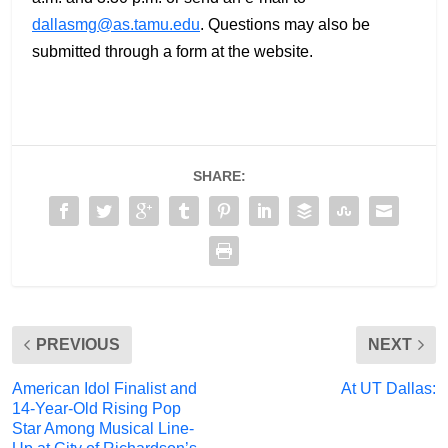
dallasmg@as.tamu.edu
. Questions may also be
submitted through a form at the website.
SHARE:
PREVIOUS
NEXT
American Idol Finalist and
At UT Dallas:
14-Year-Old Rising Pop
Star Among Musical Line-