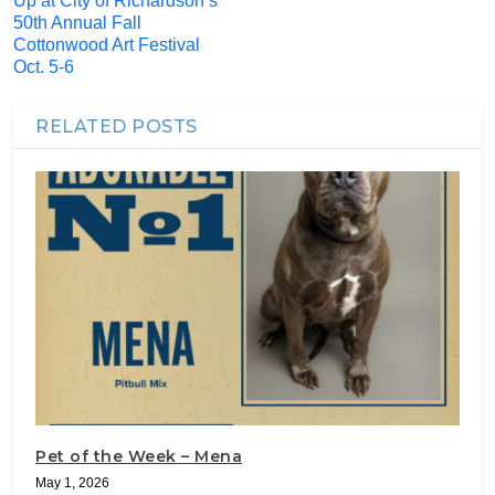
Up at City of Richardson’s
50th Annual Fall
Cottonwood Art Festival
Oct. 5-6
RELATED POSTS
Pet of the Week – Mena
May 1, 2026