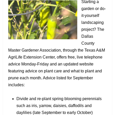
Starting a
garden or do-
it-yourself
landscaping
project? The
Dallas
County
Master Gardener Association, through the Texas A&M
AgriLife Extension Center, offers free, live telephone
advice Monday-Friday and an updated website
featuring advice on plant care and what to plant and
prune each month. Advice listed for September
includes:
Divide and re-plant spring blooming perennials
such as iris, yarrow, daisies, daffodils and
daylilies (late September to early October)