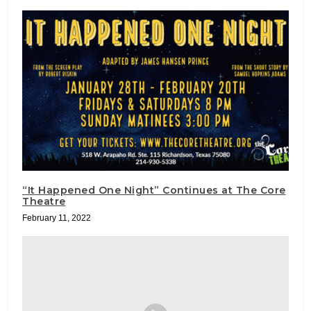
“It Happened One Night” Continues at The Core
Theatre
February 11, 2022