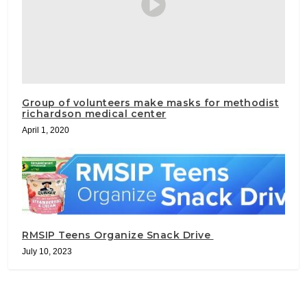
Group of volunteers make masks for methodist
richardson medical center
April 1, 2020
RMSIP Teens Organize Snack Drive
July 10, 2023