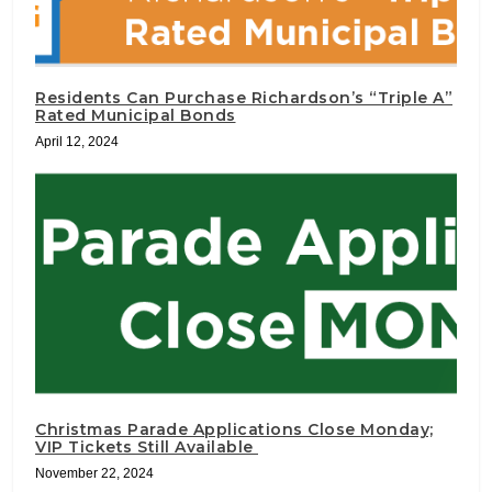
Residents Can Purchase Richardson’s “Triple A”
Rated Municipal Bonds
April 12, 2024
Christmas Parade Applications Close Monday;
VIP Tickets Still Available
November 22, 2024