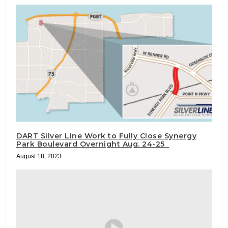
DART Silver Line Work to Fully Close Synergy
Park Boulevard Overnight Aug. 24-25
August 18, 2023