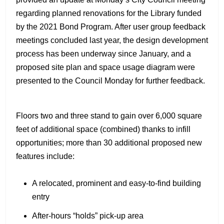
regarding planned renovations for the Library funded
by the 2021 Bond Program. After user group feedback
meetings concluded last year, the design development
process has been underway since January, and a
proposed site plan and space usage diagram were
presented to the Council Monday for further feedback.
Floors two and three stand to gain over 6,000 square
feet of additional space (combined) thanks to infill
opportunities; more than 30 additional proposed new
features include:
A relocated, prominent and easy-to-find building
entry
After-hours “holds” pick-up area