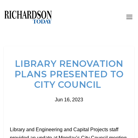
LIBRARY RENOVATION
PLANS PRESENTED TO
CITY COUNCIL
Jun 16, 2023
Library and Engineering and Capital Projects staff
provided an update at Monday’s City Council meeting