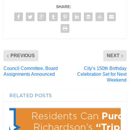
SHARE:
PREVIOUS
NEXT
Council Committee, Board
City’s 150th Birthday
Assignments Announced
Celebration Set for Next
Weekend
RELATED POSTS