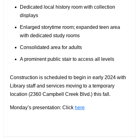
Dedicated local history room with collection
displays
Enlarged storytime room; expanded teen area
with dedicated study rooms
Consolidated area for adults
A prominent public stair to access all levels
Construction is scheduled to begin in early 2024 with
Library staff and services moving to a temporary
location (2360 Campbell Creek Blvd.) this fall.
Monday’s presentation: Click
here