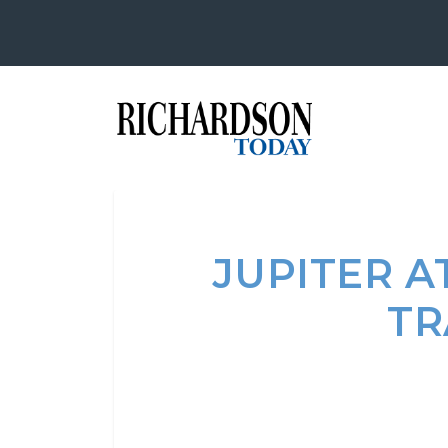
JUPITER A
TR