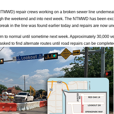
(NTMWD) repair crews working on a broken sewer line underneath
rough the weekend and into next week. The NTMWD has been exc
reak in the line was found earlier today and repairs are now und
turn to normal until sometime next week. Approximately 30,000 ve
ed to find alternate routes until road repairs can be complete