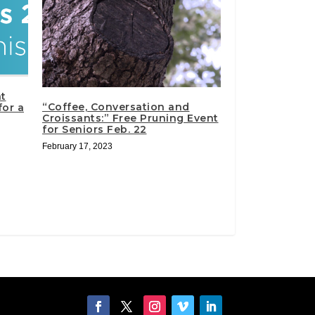
t
“Coffee, Conversation and
for a
Croissants:” Free Pruning Event
for Seniors Feb. 22
February 17, 2023