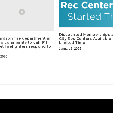
Discounted Memberships a
ardson fire department is
City Rec Centers Available 
ng community to call 911
Limited Time
et firefighters respond to
January 3, 2025
, 2020