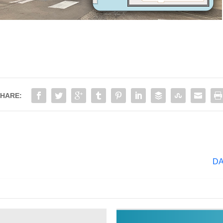
HARE:
DA