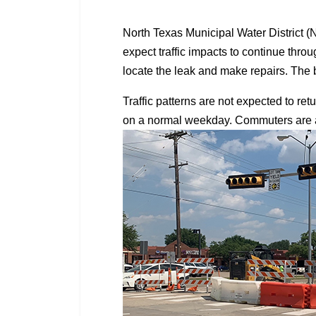
North Texas Municipal Water District 
expect traffic impacts to continue th
locate the leak and make repairs. The b
Traffic patterns are not expected to re
on a normal weekday. Commuters are ask