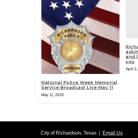
Rich
aski
and l
you
April 3
National Police Week Memorial
Service Broadcast Live May 11
May 11, 2020
City of Richardson, Texas |
Email Us