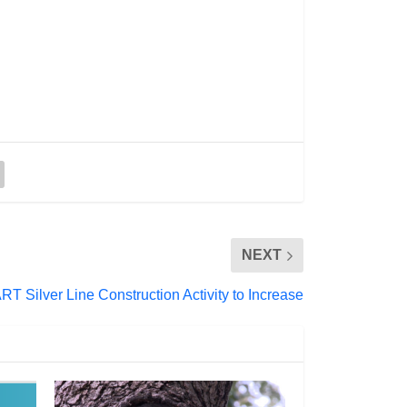
NEXT
RT Silver Line Construction Activity to Increase