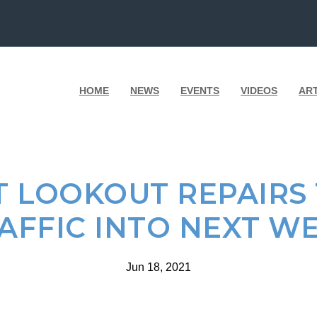
HOME
NEWS
EVENTS
VIDEOS
AR
T LOOKOUT REPAIRS
AFFIC INTO NEXT W
Jun 18, 2021