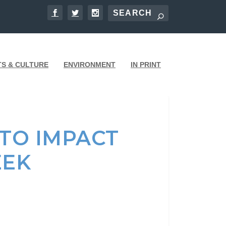
TS & CULTURE
ENVIRONMENT
IN PRINT
 TO IMPACT
EEK