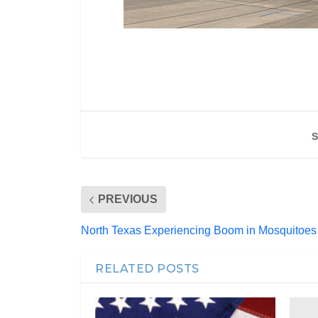
S
PREVIOUS
North Texas Experiencing Boom in Mosquitoes
RELATED POSTS