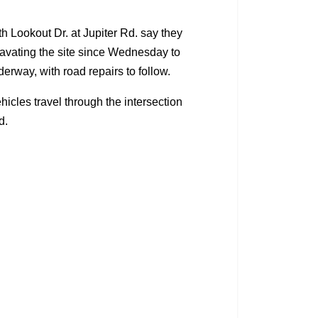
 Lookout Dr. at Jupiter Rd. say they
avating the site since Wednesday to
erway, with road repairs to follow.
hicles travel through the intersection
d.