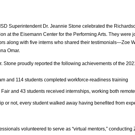
SD Superintendent Dr. Jeannie Stone celebrated the Richards
n at the Eisemann Center for the Performing Arts. They were jo
ors along with five interns who shared their testimonials—Zoe W
una Omar.
r. Stone proudly reported the following achievements of the 20
ram and 114 students completed workforce-readiness training
b Fair and 43 students received internships, working both remot
ip or not, every student walked away having benefited from expe
ssionals volunteered to serve as “virtual mentors,” conducting