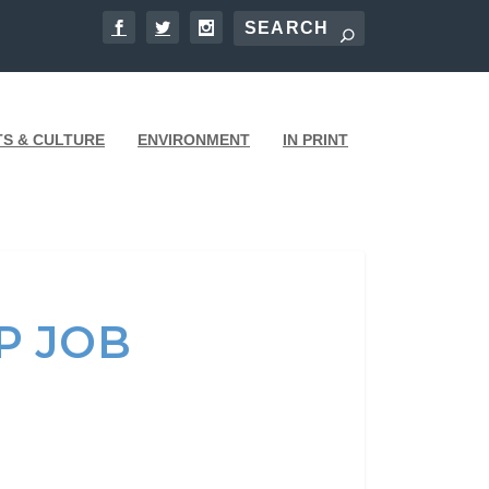
TS & CULTURE
ENVIRONMENT
IN PRINT
P JOB