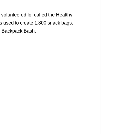
volunteered for called the Healthy
es used to create 1,800 snack bags.
SD Backpack Bash.