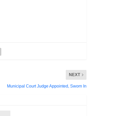
NEXT
Municipal Court Judge Appointed, Sworn In