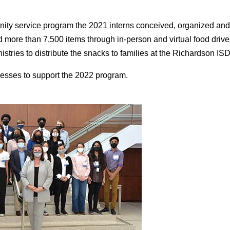
ity service program the 2021 interns conceived, organized and 
d more than 7,500 items through in-person and virtual food driv
tries to distribute the snacks to families at the Richardson I
esses to support the 2022 program.