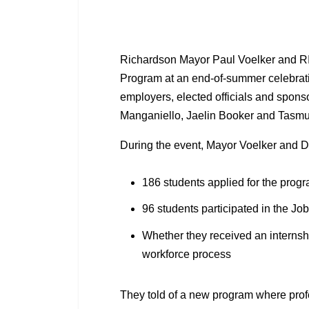
Richardson Mayor Paul Voelker and RI
Program at an end-of-summer celebratio
employers, elected officials and spons
Manganiello, Jaelin Booker and Tasm
During the event, Mayor Voelker and D
186 students applied for the prog
96 students participated in the Jo
Whether they received an internsh
workforce process
They told of a new program where profe