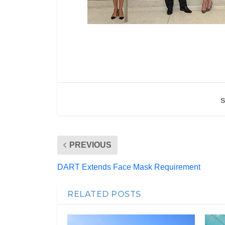
S
PREVIOUS
DART Extends Face Mask Requirement
RELATED POSTS