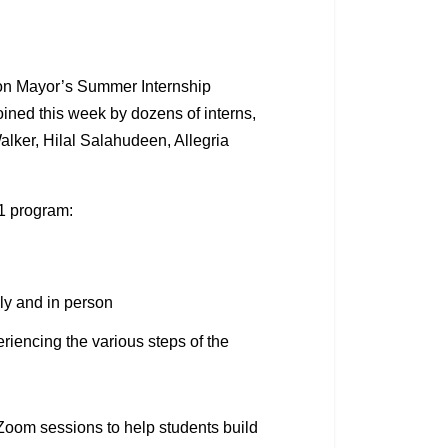
on Mayor’s Summer Internship
ined this week by dozens of interns,
alker, Hilal Salahudeen, Allegria
21 program:
ely and in person
riencing the various steps of the
 Zoom sessions to help students build