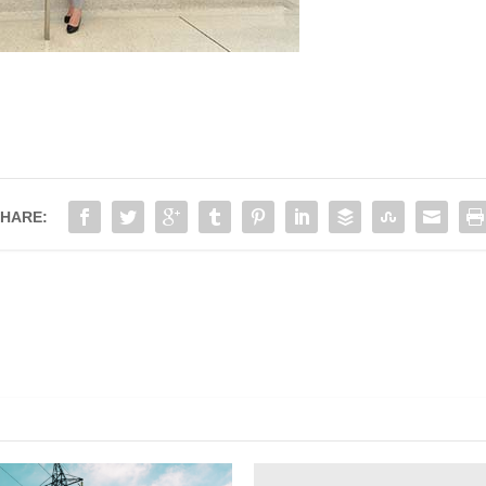
HARE: