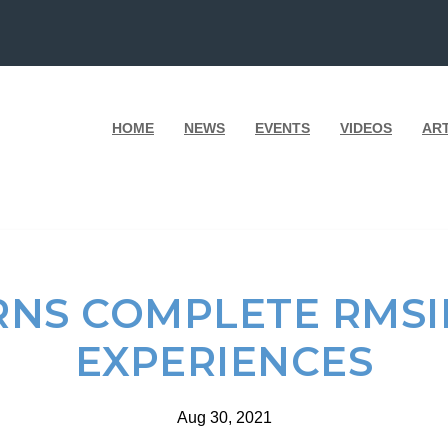
HOME
NEWS
EVENTS
VIDEOS
AR
RNS COMPLETE RMSI
EXPERIENCES
Aug 30, 2021