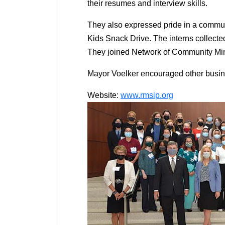
their resumes and interview skills.
They also expressed pride in a commun
Kids Snack Drive. The interns collecte
They joined Network of Community Minis
Mayor Voelker encouraged other busin
Website:
www.rmsip.org