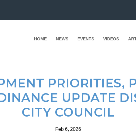
HOME
NEWS
EVENTS
VIDEOS
AR
MENT PRIORITIES, 
DINANCE UPDATE DI
CITY COUNCIL
Feb 6, 2026