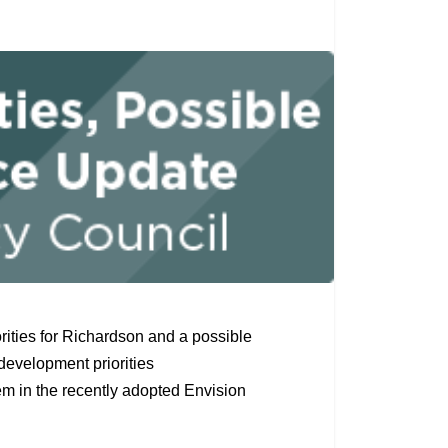
rities for Richardson and a possible
development priorities
tem in the recently adopted Envision