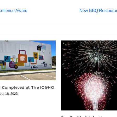
cellence Award
New BBQ Restaurant
l Completed at The IQ®HQ
er 18, 2023