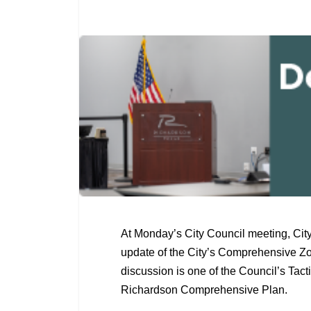
At Monday’s City Council meeting, City
update of the City’s Comprehensive Zo
discussion is one of the Council’s Tact
Richardson Comprehensive Plan.