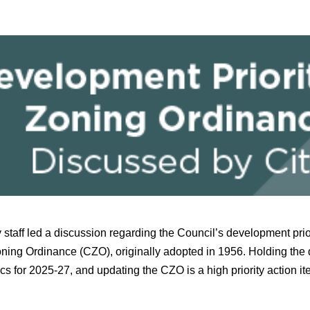
 staff led a discussion regarding the Council’s development prio
ning Ordinance (CZO), originally adopted in 1956. Holding the 
ics for 2025-27, and updating the CZO is a high priority action i