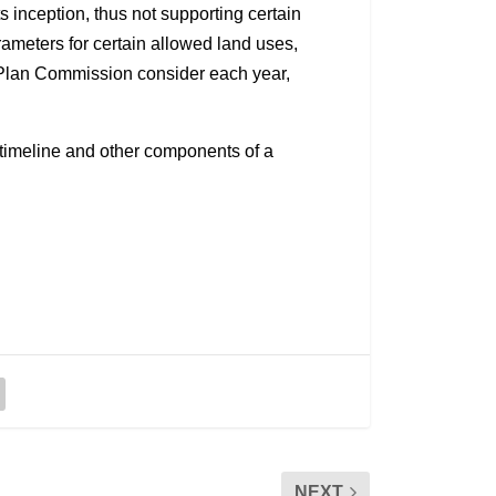
inception, thus not supporting certain
rameters for certain allowed land uses,
 Plan Commission consider each year,
e timeline and other components of a
NEXT