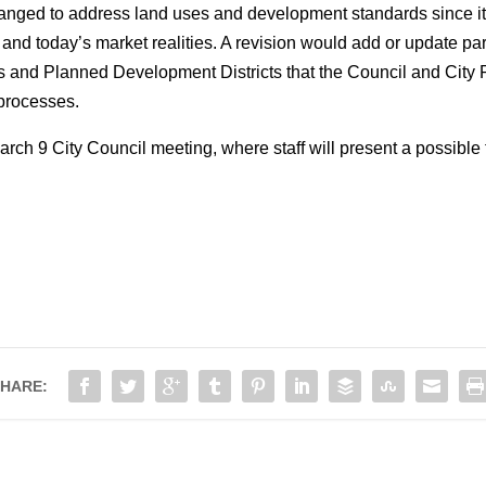
nged to address land uses and development standards since its 
 and today’s market realities. A revision would add or update pa
s and Planned Development Districts that the Council and City
 processes.
arch 9 City Council meeting, where staff will present a possibl
HARE: