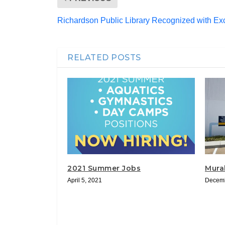
Richardson Public Library Recognized with Ex
RELATED POSTS
2021 Summer Jobs
Mura
April 5, 2021
Decemb