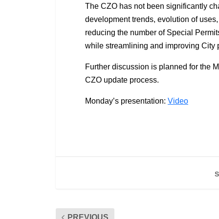
The CZO has not been significantly cha
development trends, evolution of uses,
reducing the number of Special Permit
while streamlining and improving City
Further discussion is planned for the M
CZO update process.
Monday’s presentation:
Video
S
PREVIOUS