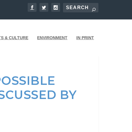
TS & CULTURE
ENVIRONMENT
IN PRINT
POSSIBLE
SCUSSED BY