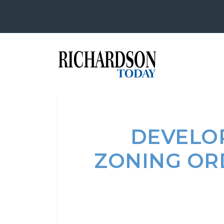
DEVELOP
ZONING OR