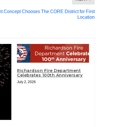
 Concept Chooses The CORE District for First
Location
Richardson Fire Department
Celebrates 100th Anniversary
July 2, 2026