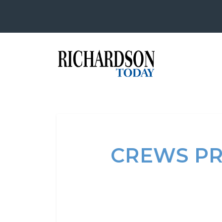
CREWS PR