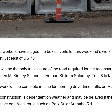
 workers have staged the box culverts for this weekend’s work th
et just east of US 75.
 will be the only full closure of the road required for the reconstr
een McKinney St. and Interurban St. from Saturday, Feb. 8 to l
work will be complete in time for morning drive-time traffic on 
construction is dependent on weather and may be delayed if t
native east/west route such as Polk St. or Arapaho Rd.