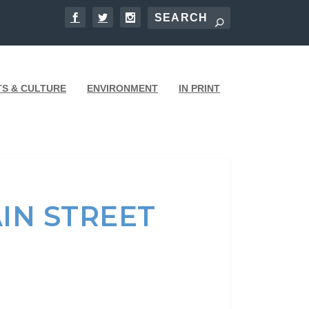
TS & CULTURE
ENVIRONMENT
IN PRINT
IN STREET