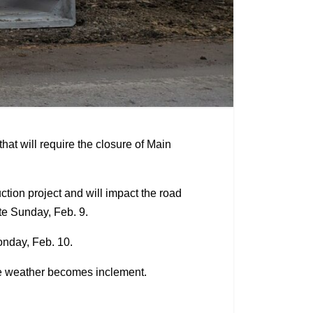
at will require the closure of Main
uction project and will impact the road
ate Sunday, Feb. 9.
Monday, Feb. 10.
he weather becomes inclement.