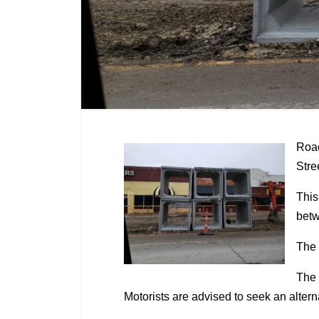
Road
Stre
This
betw
The 
The 
Motorists are advised to seek an alter