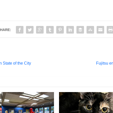
HARE:
 State of the City
Fujitsu e