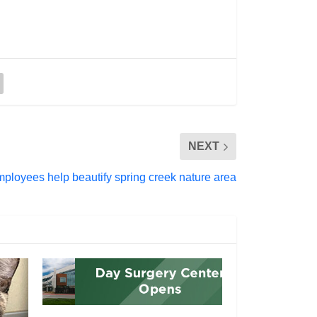
NEXT
mployees help beautify spring creek nature area