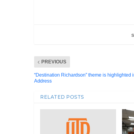
S
PREVIOUS
“Destination Richardson” theme is highlighted in
Address
RELATED POSTS