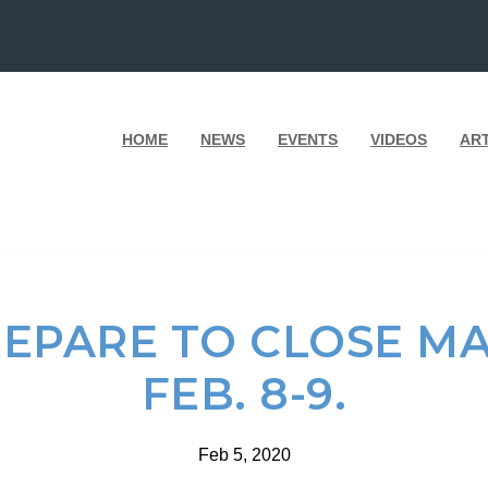
HOME
NEWS
EVENTS
VIDEOS
AR
EPARE TO CLOSE MA
FEB. 8-9.
Feb 5, 2020