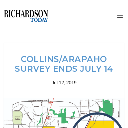
COLLINS/ARAPAHO
SURVEY ENDS JULY 14
Jul 12, 2019