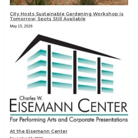
City Hosts Sustainable Gardening Workshop is
Tomorrow; Spots Still Available
May 15, 2026
At the Eisemann Center