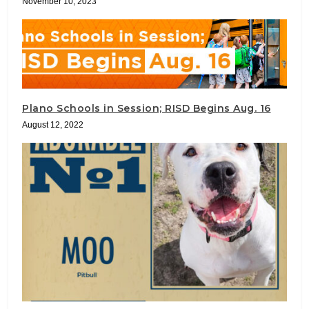
November 10, 2023
Plano Schools in Session; RISD Begins Aug. 16
August 12, 2022