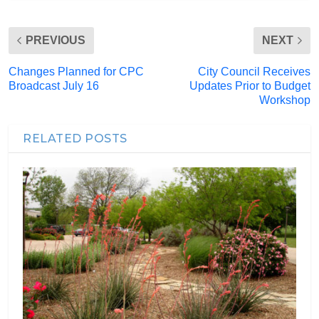
PREVIOUS
NEXT
Changes Planned for CPC
City Council Receives
Broadcast July 16
Updates Prior to Budget
Workshop
RELATED POSTS