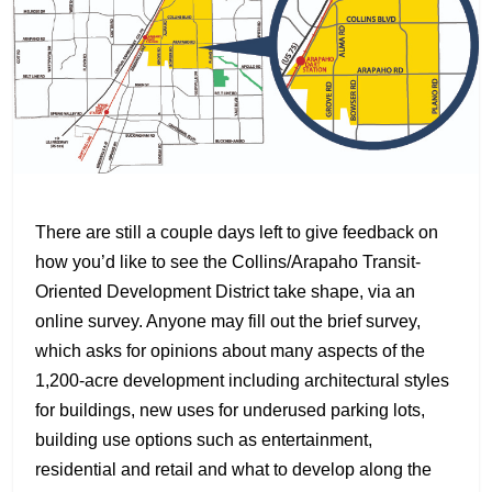
There are still a couple days left to give feedback on
how you’d like to see the Collins/Arapaho Transit-
Oriented Development District take shape, via an
online survey. Anyone may fill out the brief survey,
which asks for opinions about many aspects of the
1,200-acre development including architectural styles
for buildings, new uses for underused parking lots,
building use options such as entertainment,
residential and retail and what to develop along the