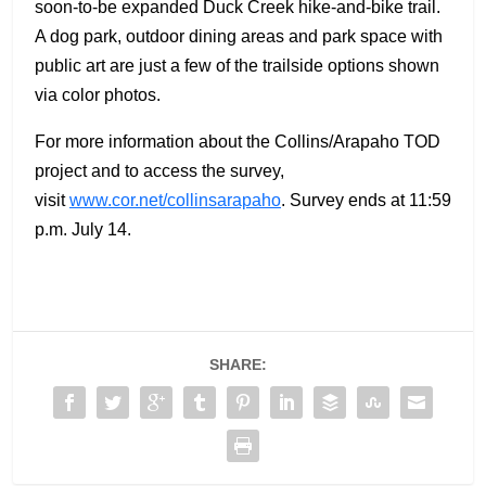
soon-to-be expanded Duck Creek hike-and-bike trail.
A dog park, outdoor dining areas and park space with
public art are just a few of the trailside options shown
via color photos.
For more information about the Collins/Arapaho TOD
project and to access the survey,
visit
www.cor.net/collinsarapaho
. Survey ends at 11:59
p.m. July 14.
SHARE: