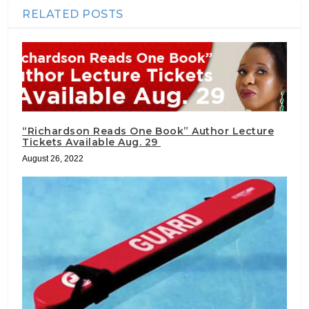
RELATED POSTS
“Richardson Reads One Book” Author Lecture
Tickets Available Aug. 29
August 26, 2022