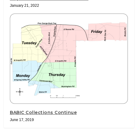
January 21, 2022
BABIC Collections Continue
June 17, 2019