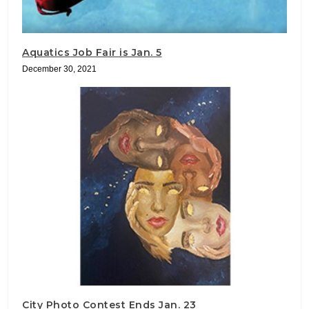
Aquatics Job Fair is Jan. 5
December 30, 2021
City Photo Contest Ends Jan. 23