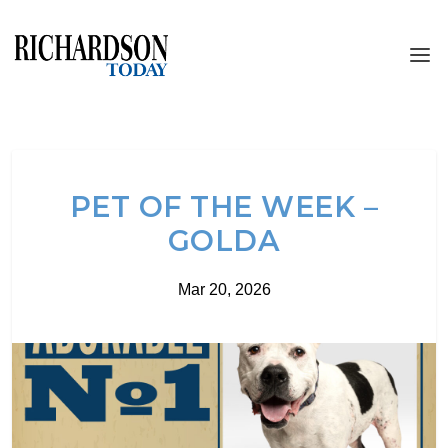
PET OF THE WEEK –
GOLDA
Mar 20, 2026