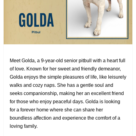
Meet Golda, a 9-year-old senior pitbull with a heart full
of love. Known for her sweet and friendly demeanor,
Golda enjoys the simple pleasures of life, like leisurely
walks and cozy naps. She has a gentle soul and
seeks companionship, making her an excellent friend
for those who enjoy peaceful days. Golda is looking
for a forever home where she can share her
boundless affection and experience the comfort of a
loving family.