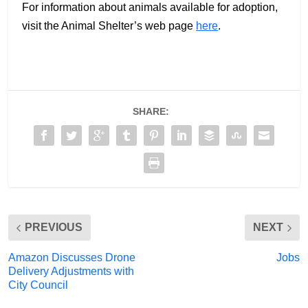
For information about animals available for adoption,
visit the Animal Shelter’s web page
here
.
SHARE:
PREVIOUS
NEXT
Amazon Discusses Drone
Jobs
Delivery Adjustments with
City Council