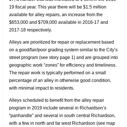
19 fiscal year. This year there will be $1.5 million
available for alley repairs, an increase from the
$653,000 and $709,000 available in 2016-17 and
2017-18 respectively.
Alleys are prioritized for repair or replacement based
on a good/fair/poor grading system similar to the City’s
street program (see story page 1) and are grouped into
geographic work “zones” for efficiency and timeliness.
The repair work is typically performed on a small
percentage of an alley in otherwise good condition,
with minimal impact to residents.
Alleys scheduled to benefit from the alley repair
program in 2019 include several in Richardson’s
“panhandle” and several in south central Richardson,
with a few in north and far west Richardson (see map