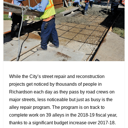
While the City’s street repair and reconstruction
projects get noticed by thousands of people in
Richardson each day as they pass by road crews on
major streets, less noticeable but just as busy is the
alley repair program. The program is on track to
complete work on 39 alleys in the 2018-19 fiscal year,
thanks to a significant budget increase over 2017-18.