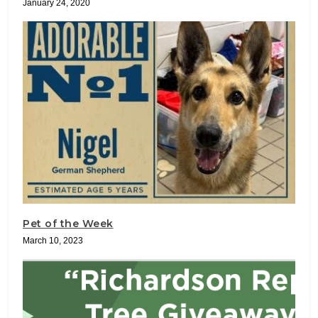
January 24, 2020
Pet of the Week
March 10, 2023