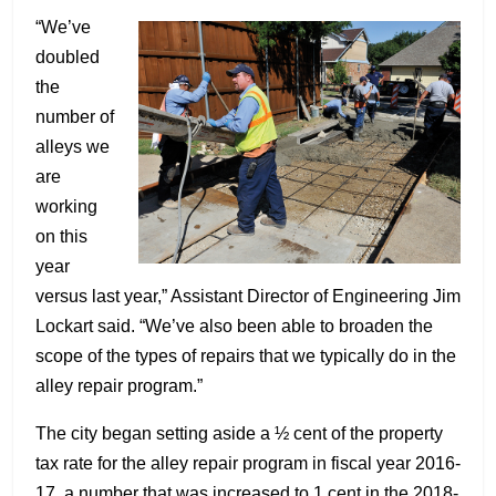
“We’ve
doubled
the
number of
alleys we
are
working
on this
year
versus last year,” Assistant Director of Engineering Jim
Lockart said. “We’ve also been able to broaden the
scope of the types of repairs that we typically do in the
alley repair program.”
The city began setting aside a ½ cent of the property
tax rate for the alley repair program in fiscal year 2016-
17, a number that was increased to 1 cent in the 2018-