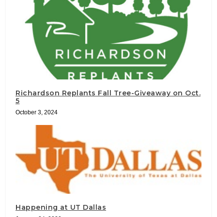
Richardson Replants Fall Tree-Giveaway on Oct.
5
October 3, 2024
Happening at UT Dallas