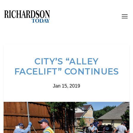
CITY’S “ALLEY
FACELIFT” CONTINUES
Jan 15, 2019