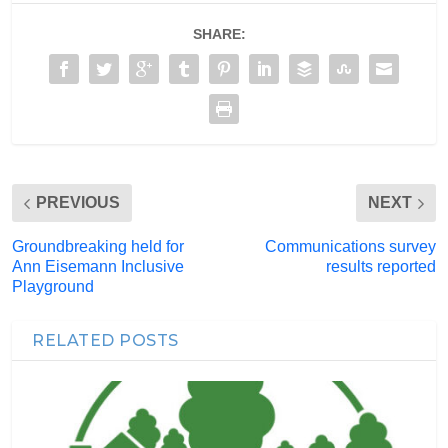
SHARE:
PREVIOUS
NEXT
Groundbreaking held for
Communications survey
Ann Eisemann Inclusive
results reported
Playground
RELATED POSTS