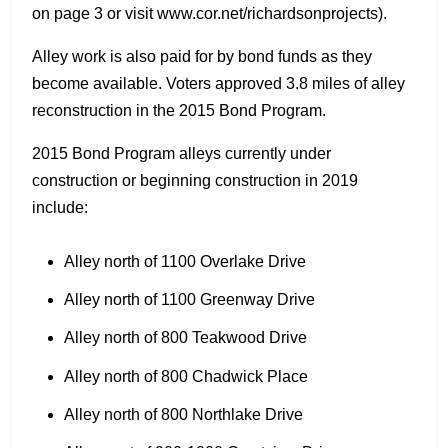
on page 3 or visit www.cor.net/richardsonprojects).
Alley work is also paid for by bond funds as they
become available. Voters approved 3.8 miles of alley
reconstruction in the 2015 Bond Program.
2015 Bond Program alleys currently under
construction or beginning construction in 2019
include:
Alley north of 1100 Overlake Drive
Alley north of 1100 Greenway Drive
Alley north of 800 Teakwood Drive
Alley north of 800 Chadwick Place
Alley north of 800 Northlake Drive