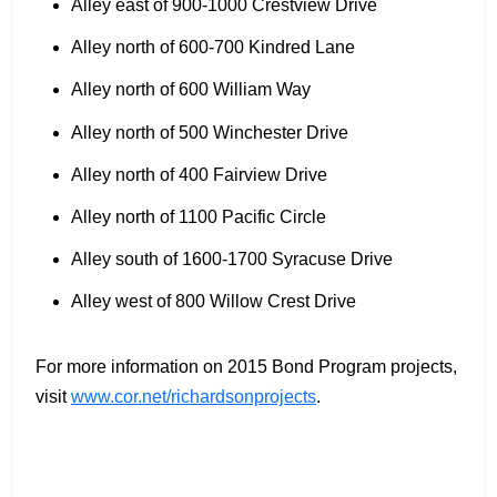
Alley east of 900-1000 Crestview Drive
Alley north of 600-700 Kindred Lane
Alley north of 600 William Way
Alley north of 500 Winchester Drive
Alley north of 400 Fairview Drive
Alley north of 1100 Pacific Circle
Alley south of 1600-1700 Syracuse Drive
Alley west of 800 Willow Crest Drive
For more information on 2015 Bond Program projects,
visit
www.cor.net/richardsonprojects
.