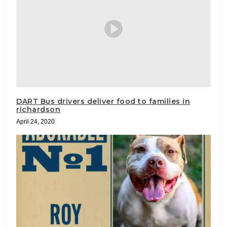
DART Bus drivers deliver food to families in
richardson
April 24, 2020