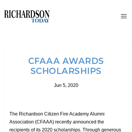
CFAAA AWARDS
SCHOLARSHIPS
Jun 5, 2020
The Richardson Citizen Fire Academy Alumni
Association (CFAAA) recently announced the
recipients of its 2020 scholarships. Through generous