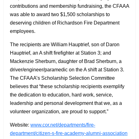
contributions and membership fundraising, the CFAAA
was able to award two $1,500 scholarships to
deserving children of Richardson Fire Department
employees.
The recipients are William Hauptrief, son of Daron
Hauptrief, an A shift firefighter at Station 3; and
Mackenzie Sherburn, daughter of Brad Sherburn, a
driver/engineer/paramedic on the A shift at Station 3.
The CFAAA’s Scholarship Selection Committee
believes that “these scholarship recipients exemplify
the dedication to education, hard work, service,
leadership and personal development that we, as a
volunteer organization, are proud to support.”
Website:
www.cor.net/departments/fire-
department/citizen-s-fire-academy-alumni-association