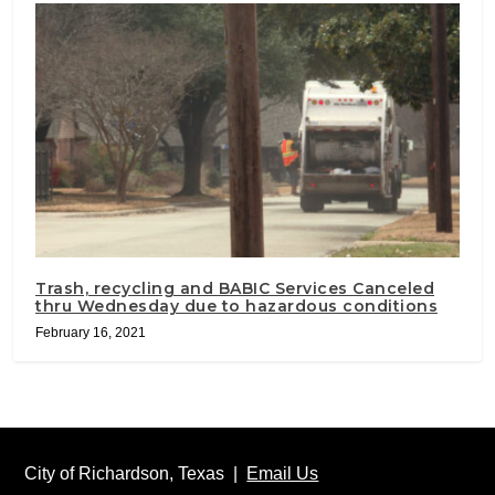
Trash, recycling and BABIC Services Canceled
thru Wednesday due to hazardous conditions
February 16, 2021
City of Richardson, Texas |
Email Us