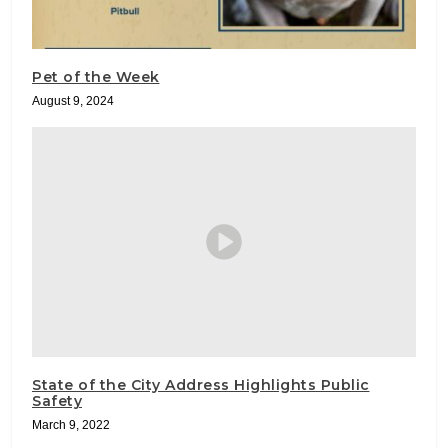
Pet of the Week
August 9, 2024
State of the City Address Highlights Public
Safety
March 9, 2022