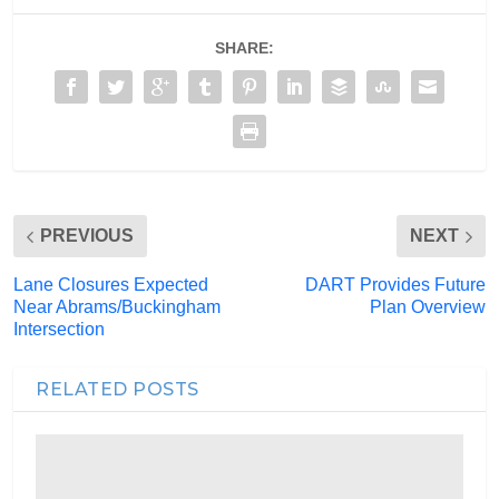
SHARE:
PREVIOUS
NEXT
Lane Closures Expected
DART Provides Future
Near Abrams/Buckingham
Plan Overview
Intersection
RELATED POSTS