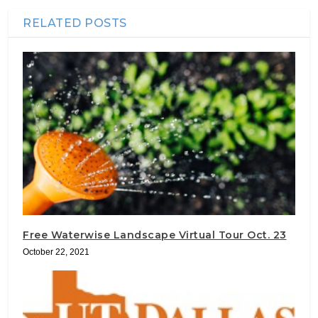
RELATED POSTS
Free Waterwise Landscape Virtual Tour Oct. 23
October 22, 2021