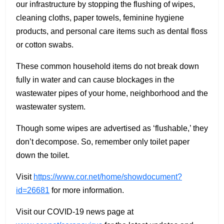
our infrastructure by stopping the flushing of wipes,
cleaning cloths, paper towels, feminine hygiene
products, and personal care items such as dental floss
or cotton swabs.
These common household items do not break down
fully in water and can cause blockages in the
wastewater pipes of your home, neighborhood and the
wastewater system.
Though some wipes are advertised as ‘flushable,’ they
don’t decompose. So, remember only toilet paper
down the toilet.
Visit
https://www.cor.net/home/showdocument?
id=26681
for more information.
Visit our COVID-19 news page at