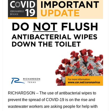
RICHARDSON – The use of antibacterial wipes to
prevent the spread of COVID-19 is on the rise and
wastewater workers are asking people for help with