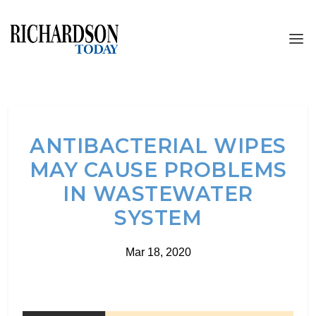
ANTIBACTERIAL WIPES
MAY CAUSE PROBLEMS
IN WASTEWATER
SYSTEM
Mar 18, 2020