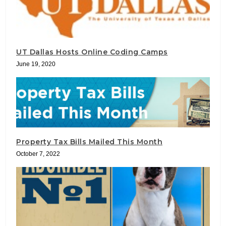
UT Dallas Hosts Online Coding Camps
June 19, 2020
Property Tax Bills Mailed This Month
October 7, 2022