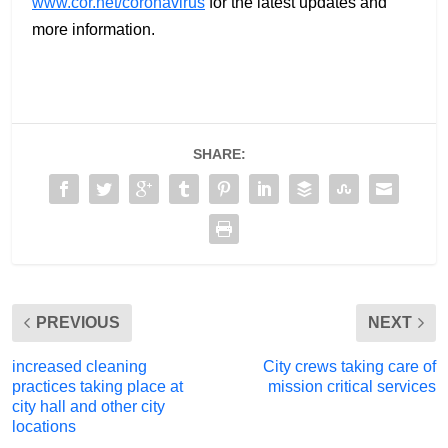
www.cor.net/coronavirus
for the latest updates and
more information.
SHARE:
PREVIOUS
NEXT
increased cleaning
City crews taking care of
practices taking place at
mission critical services
city hall and other city
locations