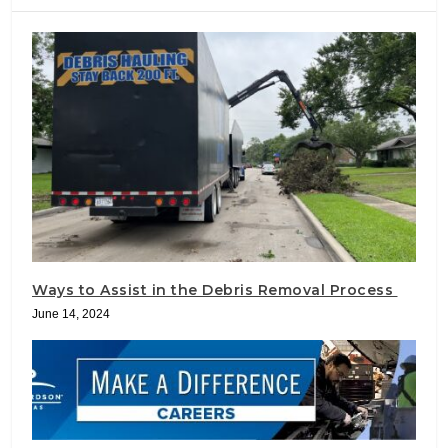
Ways to Assist in the Debris Removal Process
June 14, 2024