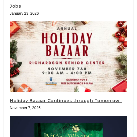
Jobs
January 23, 2026
Holiday Bazaar Continues through Tomorrow
November 7, 2025