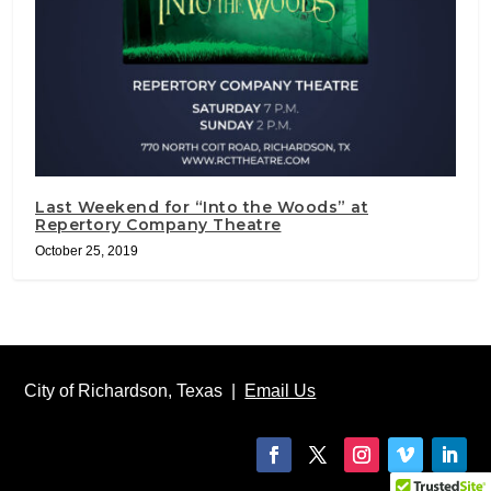
Last Weekend for “Into the Woods” at
Repertory Company Theatre
October 25, 2019
City of Richardson, Texas |
Email Us