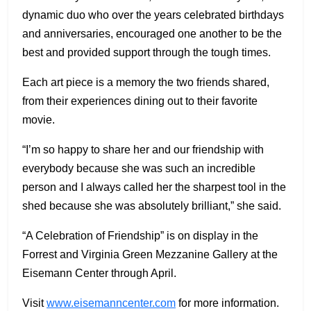
dynamic duo who over the years celebrated birthdays
and anniversaries, encouraged one another to be the
best and provided support through the tough times.
Each art piece is a memory the two friends shared,
from their experiences dining out to their favorite
movie.
“I’m so happy to share her and our friendship with
everybody because she was such an incredible
person and I always called her the sharpest tool in the
shed because she was absolutely brilliant,” she said.
“A Celebration of Friendship” is on display in the
Forrest and Virginia Green Mezzanine Gallery at the
Eisemann Center through April.
Visit
www.eisemanncenter.com
for more information.