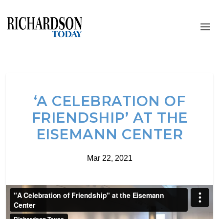
‘A CELEBRATION OF
FRIENDSHIP’ AT THE
EISEMANN CENTER
Mar 22, 2021