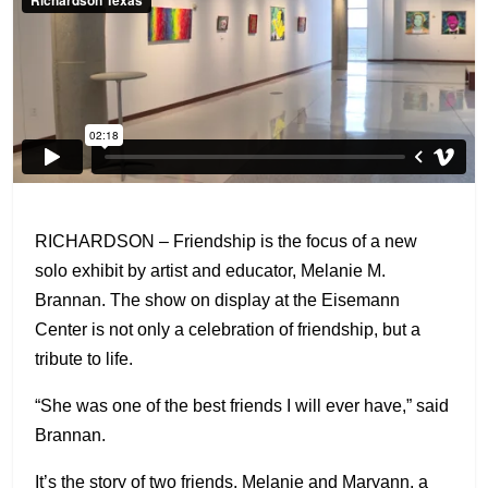
RICHARDSON – Friendship is the focus of a new
solo exhibit by artist and educator, Melanie M.
Brannan. The show on display at the Eisemann
Center is not only a celebration of friendship, but a
tribute to life.
“She was one of the best friends I will ever have,” said
Brannan.
It’s the story of two friends, Melanie and Maryann, a