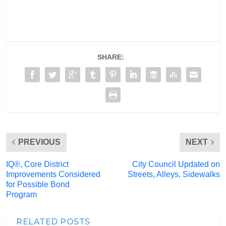
SHARE:
PREVIOUS
NEXT
IQ®, Core District
City Council Updated on
Improvements Considered
Streets, Alleys, Sidewalks
for Possible Bond
Program
RELATED POSTS