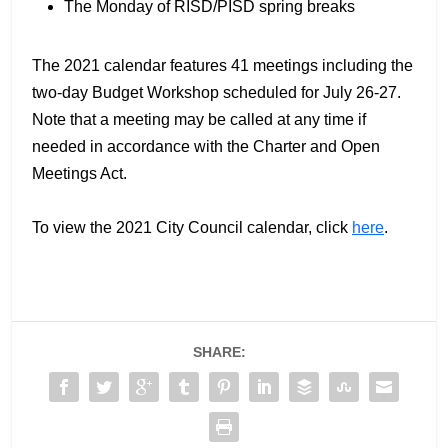
The Monday of RISD/PISD spring breaks
The 2021 calendar features 41 meetings including the
two-day Budget Workshop scheduled for July 26-27.
Note that a meeting may be called at any time if
needed in accordance with the Charter and Open
Meetings Act.
To view the 2021 City Council calendar, click
here
.
SHARE: