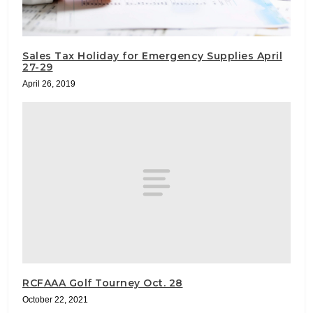
Sales Tax Holiday for Emergency Supplies April
27-29
April 26, 2019
RCFAAA Golf Tourney Oct. 28
October 22, 2021