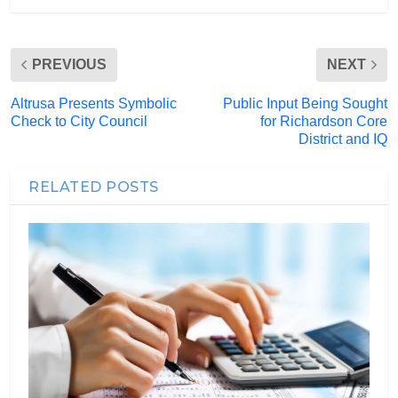
PREVIOUS
NEXT
Altrusa Presents Symbolic
Public Input Being Sought
Check to City Council
for Richardson Core
District and IQ
RELATED POSTS