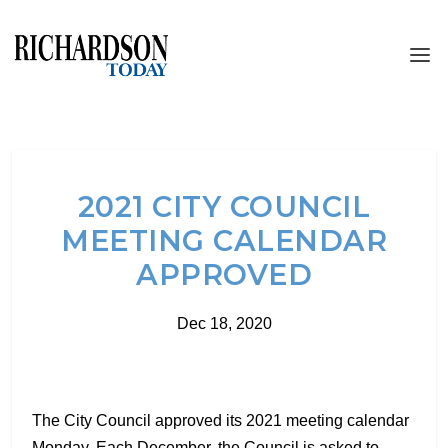
2021 CITY COUNCIL
MEETING CALENDAR
APPROVED
Dec 18, 2020
The City Council approved its 2021 meeting calendar
Monday. Each December, the Council is asked to