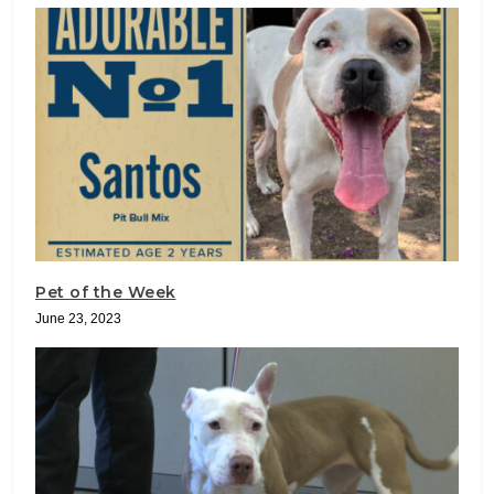
Pet of the Week
June 23, 2023