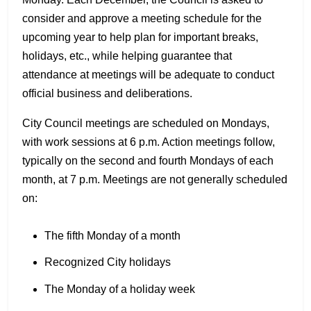
consider and approve a meeting schedule for the
upcoming year to help plan for important breaks,
holidays, etc., while helping guarantee that
attendance at meetings will be adequate to conduct
official business and deliberations.
City Council meetings are scheduled on Mondays,
with work sessions at 6 p.m. Action meetings follow,
typically on the second and fourth Mondays of each
month, at 7 p.m. Meetings are not generally scheduled
on:
The fifth Monday of a month
Recognized City holidays
The Monday of a holiday week