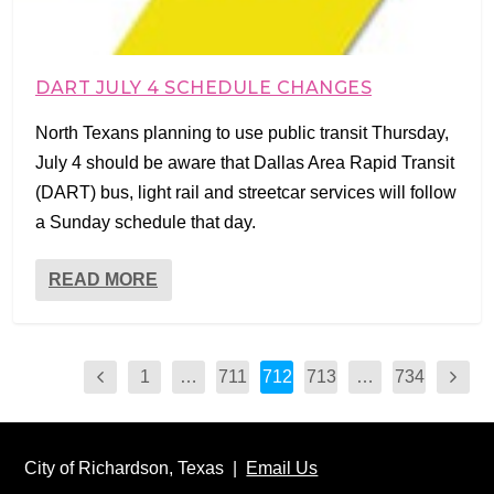
DART JULY 4 SCHEDULE CHANGES
North Texans planning to use public transit Thursday,
July 4 should be aware that Dallas Area Rapid Transit
(DART) bus, light rail and streetcar services will follow
a Sunday schedule that day.
READ MORE
1
…
711
712
713
…
734
City of Richardson, Texas |
Email Us