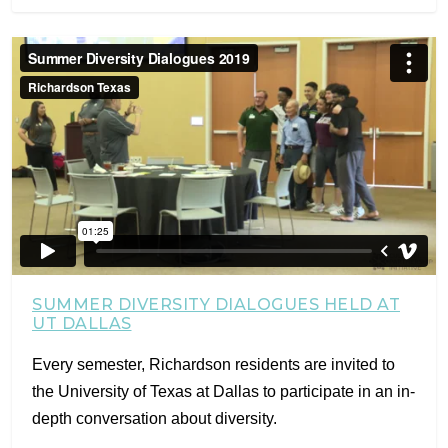
SUMMER DIVERSITY DIALOGUES HELD AT
UT DALLAS
Every semester, Richardson residents are invited to
the University of Texas at Dallas to participate in an in-
depth conversation about diversity.