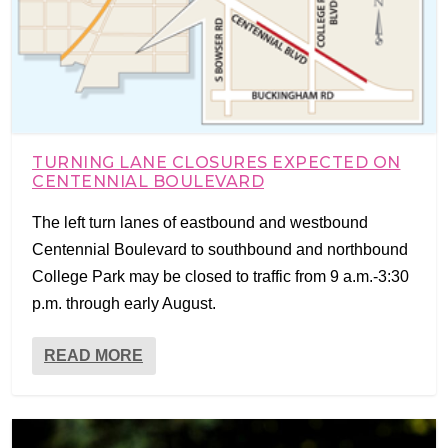
TURNING LANE CLOSURES EXPECTED ON
CENTENNIAL BOULEVARD
The left turn lanes of eastbound and westbound
Centennial Boulevard to southbound and northbound
College Park may be closed to traffic from 9 a.m.-3:30
p.m. through early August.
READ MORE