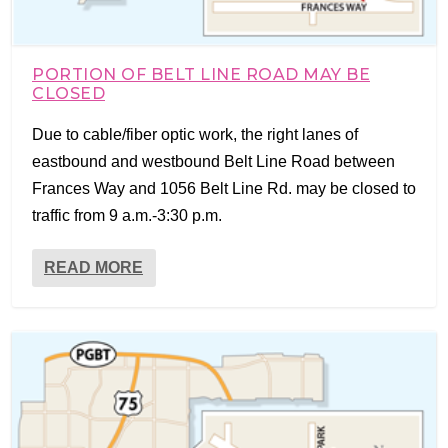
PORTION OF BELT LINE ROAD MAY BE
CLOSED
Due to cable/fiber optic work, the right lanes of
eastbound and westbound Belt Line Road between
Frances Way and 1056 Belt Line Rd. may be closed to
traffic from 9 a.m.-3:30 p.m.
READ MORE