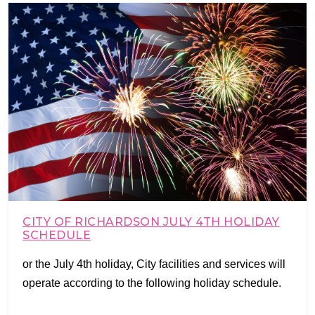
CITY OF RICHARDSON JULY 4TH HOLIDAY
SCHEDULE
or the July 4th holiday, City facilities and services will
operate according to the following holiday schedule.