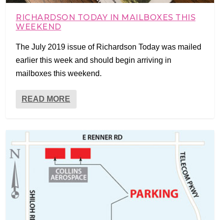
RICHARDSON TODAY IN MAILBOXES THIS
WEEKEND
The July 2019 issue of Richardson Today was mailed
earlier this week and should begin arriving in
mailboxes this weekend.
READ MORE