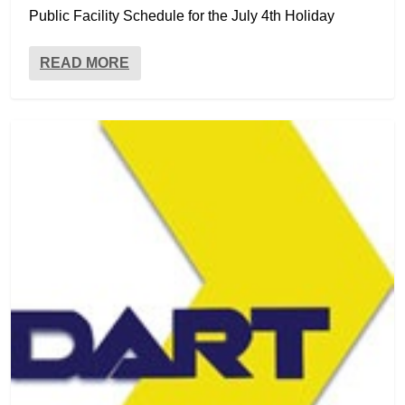
Public Facility Schedule for the July 4th Holiday
READ MORE