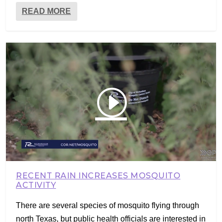
READ MORE
RECENT RAIN INCREASES MOSQUITO
ACTIVITY
There are several species of mosquito flying through
north Texas, but public health officials are interested in