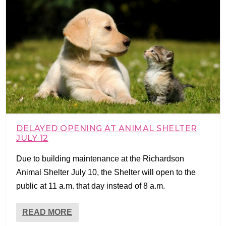
DELAYED OPENING AT ANIMAL SHELTER
JULY 12
Due to building maintenance at the Richardson
Animal Shelter July 10, the Shelter will open to the
public at 11 a.m. that day instead of 8 a.m.
READ MORE