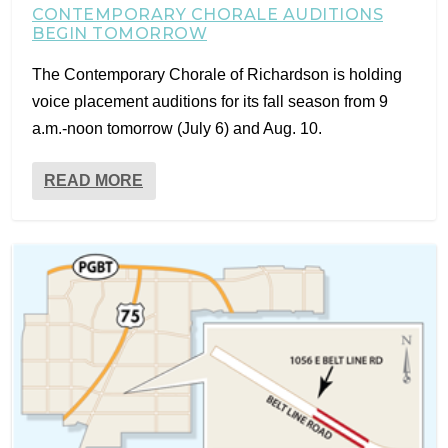
CONTEMPORARY CHORALE AUDITIONS
BEGIN TOMORROW
The Contemporary Chorale of Richardson is holding
voice placement auditions for its fall season from 9
a.m.-noon tomorrow (July 6) and Aug. 10.
READ MORE