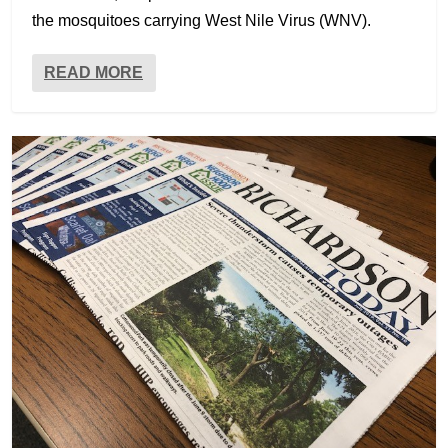
the mosquitoes carrying West Nile Virus (WNV).
READ MORE