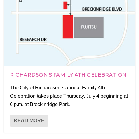
RICHARDSON’S FAMILY 4TH CELEBRATION
The City of Richardson’s annual Family 4th
Celebration takes place Thursday, July 4 beginning at
6 p.m. at Breckinridge Park.
READ MORE