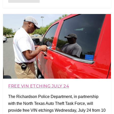
FREE VIN ETCHING JULY 24
The Richardson Police Department, in partnership
with the North Texas Auto Theft Task Force, will
provide free VIN etchings Wednesday, July 24 from 10