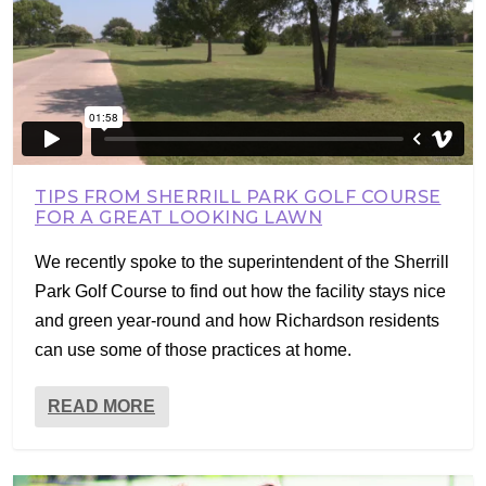
TIPS FROM SHERRILL PARK GOLF COURSE
FOR A GREAT LOOKING LAWN
We recently spoke to the superintendent of the Sherrill
Park Golf Course to find out how the facility stays nice
and green year-round and how Richardson residents
can use some of those practices at home.
READ MORE