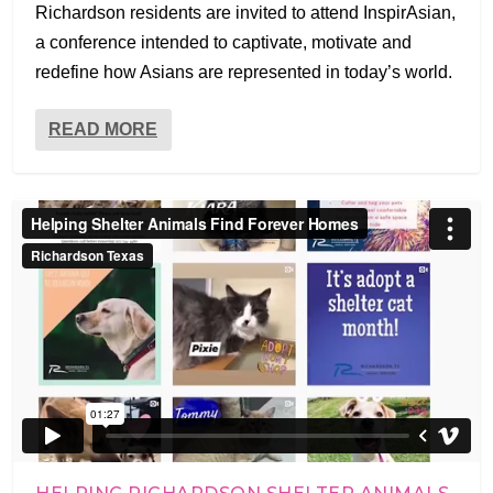
Richardson residents are invited to attend InspirAsian,
a conference intended to captivate, motivate and
redefine how Asians are represented in today’s world.
READ MORE