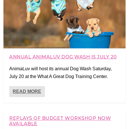
ANNUAL ANIMALUV DOG WASH IS JULY 20
AnimaLuv will host its annual Dog Wash Saturday,
July 20 at the What A Great Dog Training Center.
READ MORE
REPLAYS OF BUDGET WORKSHOP NOW
AVAILABLE