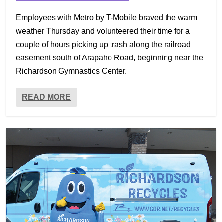
Employees with Metro by T-Mobile braved the warm
weather Thursday and volunteered their time for a
couple of hours picking up trash along the railroad
easement south of Arapaho Road, beginning near the
Richardson Gymnastics Center.
READ MORE