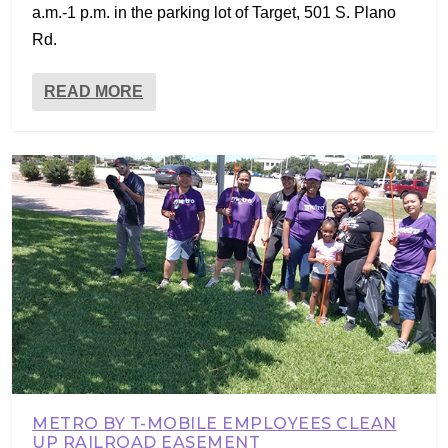
a.m.-1 p.m. in the parking lot of Target, 501 S. Plano
Rd.
READ MORE
METRO BY T-MOBILE EMPLOYEES CLEAN
UP RAILROAD EASEMENT