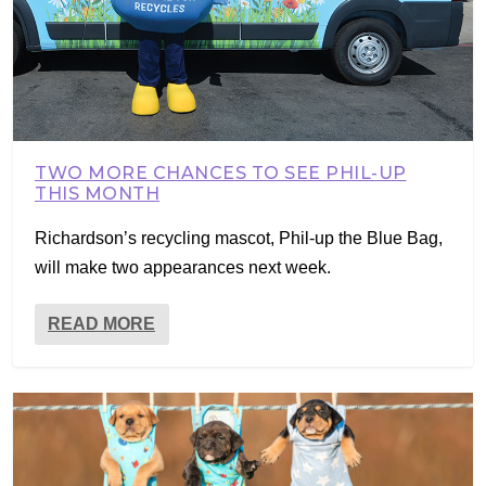
TWO MORE CHANCES TO SEE PHIL-UP
THIS MONTH
Richardson’s recycling mascot, Phil-up the Blue Bag,
will make two appearances next week.
READ MORE