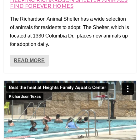
HELPING RICHARDSON SHELTER ANIMALS
FIND FOREVER HOMES
The Richardson Animal Shelter has a wide selection
of animals for residents to adopt. The Shelter, which is
located at 1330 Columbia Dr., places new animals up
for adoption daily.
READ MORE