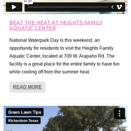
BEAT THE HEAT AT HEIGHTS FAMILY
AQUATIC CENTER
National Waterpark Day is this weekend, an
opportunity for residents to visit the Heights Family
Aquatic Center, located at 709 W. Arapaho Rd. The
facility is a great place for the entire family to have fun
while cooling off from the summer heat.
READ MORE