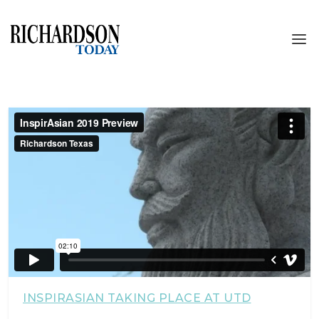
INSPIRASIAN TAKING PLACE AT UTD