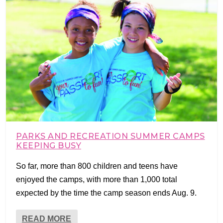
PARKS AND RECREATION SUMMER CAMPS
KEEPING BUSY
So far, more than 800 children and teens have
enjoyed the camps, with more than 1,000 total
expected by the time the camp season ends Aug. 9.
READ MORE