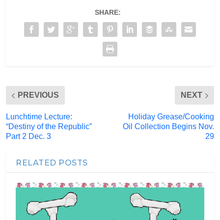
SHARE:
PREVIOUS
NEXT
Lunchtime Lecture:
Holiday Grease/Cooking
“Destiny of the Republic”
Oil Collection Begins Nov.
Part 2 Dec. 3
29
RELATED POSTS