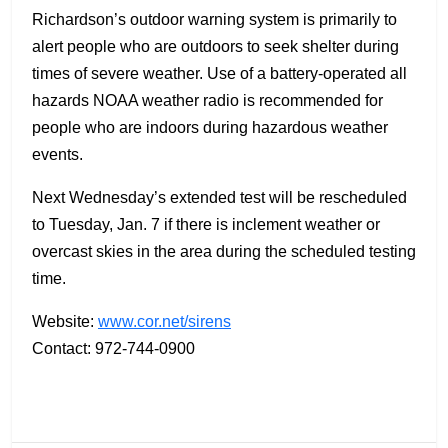
Richardson’s outdoor warning system is primarily to
alert people who are outdoors to seek shelter during
times of severe weather. Use of a battery-operated all
hazards NOAA weather radio is recommended for
people who are indoors during hazardous weather
events.
Next Wednesday’s extended test will be rescheduled
to Tuesday, Jan. 7 if there is inclement weather or
overcast skies in the area during the scheduled testing
time.
Website:
www.cor.net/sirens
Contact: 972-744-0900