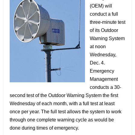
(OEM) will
conduct a full
three-minute test
of its Outdoor
Warning System
at noon
Wednesday,
Dec. 4.
Emergency
Management
conducts a 30-
second test of the Outdoor Warning System the first
Wednesday of each month, with a full test at least
once per year. The full test allows the system to work
through one complete warning cycle as would be
done during times of emergency.