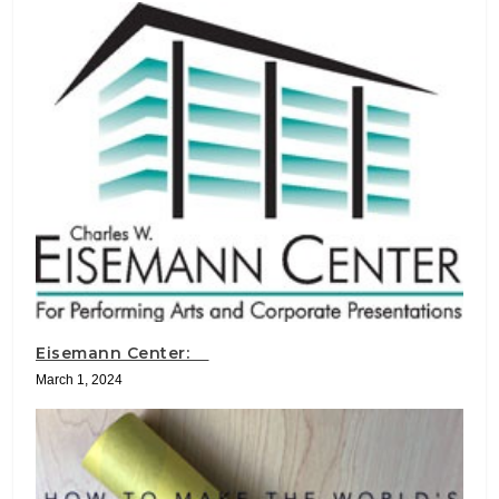
Eisemann Center:
March 1, 2024