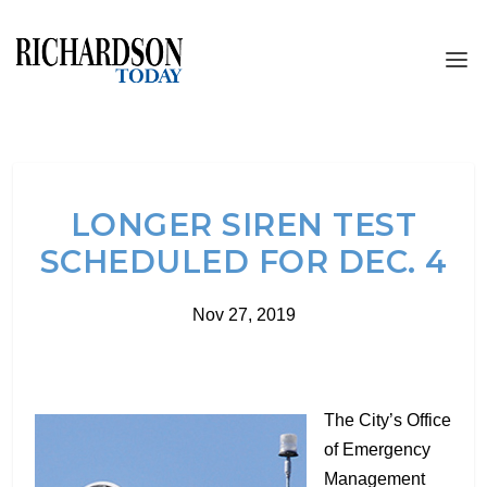
LONGER SIREN TEST
SCHEDULED FOR DEC. 4
Nov 27, 2019
The City’s Office
of Emergency
Management