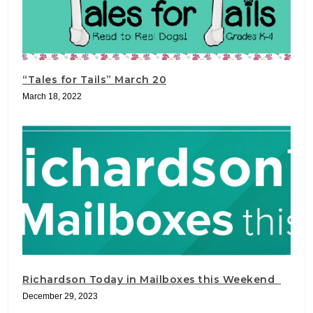
“Tales for Tails” March 20
March 18, 2022
Richardson Today in Mailboxes this Weekend
December 29, 2023