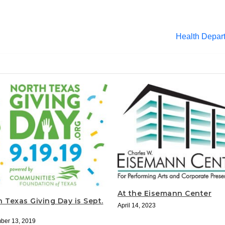
Health Depar
At the Eisemann Center
 Texas Giving Day is Sept.
April 14, 2023
ber 13, 2019