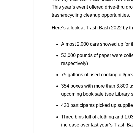
This year’s event offered drive-thru dr
trash/recycling cleanup opportunities.
Here’s a look at Trash Bash 2022 by t
Almost 2,000 cars showed up for t
53,000 pounds of paper were colle
respectively)
75 gallons of used cooking oil/gre
354 boxes with more than 3,800 us
upcoming book sale (see Library se
420 participants picked up supplie
Three bins full of clothing and 1,
increase over last year’s Trash B