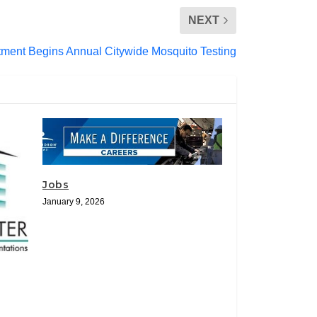
NEXT
tment Begins Annual Citywide Mosquito Testing
Jobs
January 9, 2026