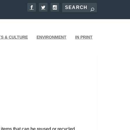
TS & CULTURE
ENVIRONMENT
IN PRINT
 items that can be reused or recycled.