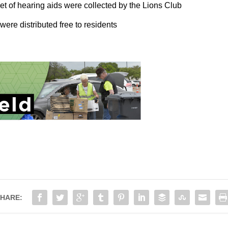
et of hearing aids were collected by the Lions Club
ere distributed free to residents
HARE: