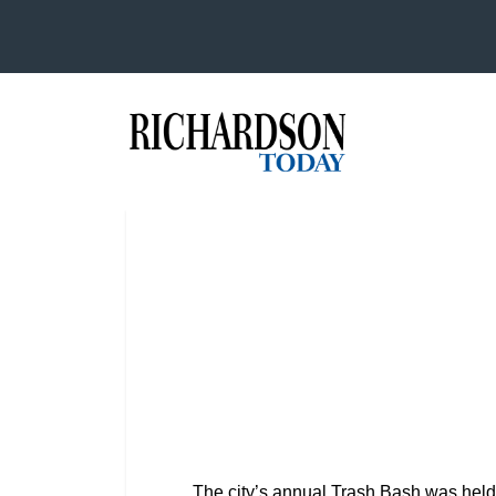
The city’s annual Trash Bash was held 