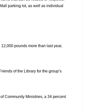
all parking lot, as well as individual
 12,000 pounds more than last year,
ends of the Library for the group’s
 of Community Ministries, a 34 percent