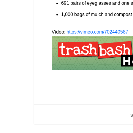
691 pairs of eyeglasses and one s
1,000 bags of mulch and compost w
Video:
https://vimeo.com/702440587
S