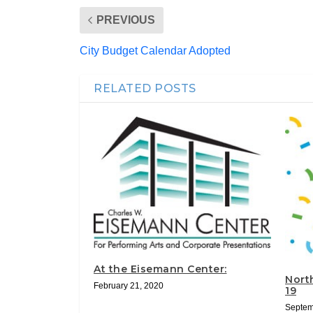
PREVIOUS
City Budget Calendar Adopted
RELATED POSTS
At the Eisemann Center:
North
February 21, 2020
19
Septem