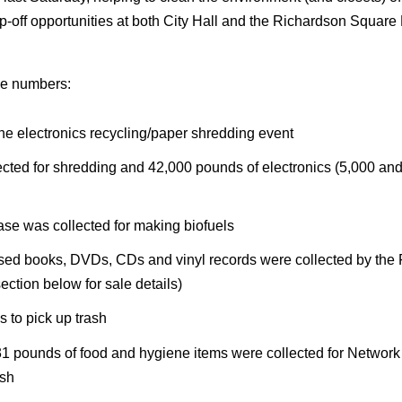
op-off opportunities at both City Hall and the Richardson Square M
he numbers:
he electronics recycling/paper shredding event
cted for shredding and 42,000 pounds of electronics (5,000 and
ase was collected for making biofuels
ed books, DVDs, CDs and vinyl records were collected by the Fri
ction below for sale details)
s to pick up trash
031 pounds of food and hygiene items were collected for Network
ash