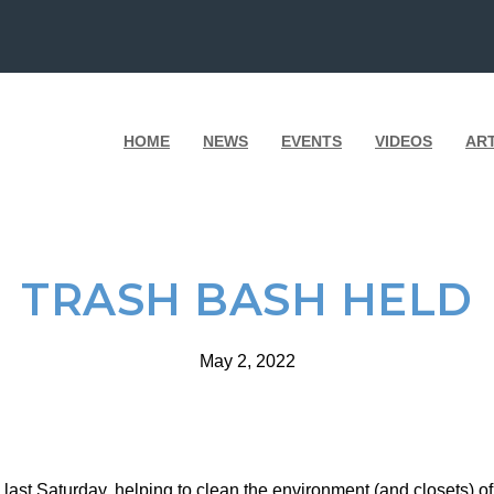
HOME
NEWS
EVENTS
VIDEOS
AR
TRASH BASH HELD
May 2, 2022
last Saturday, helping to clean the environment (and closets) of