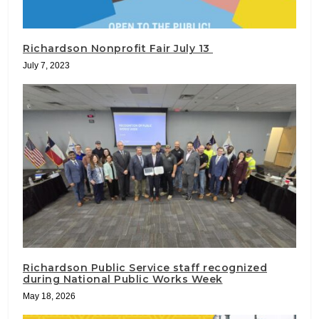
Richardson Nonprofit Fair July 13
July 7, 2023
Richardson Public Service staff recognized
during National Public Works Week
May 18, 2026