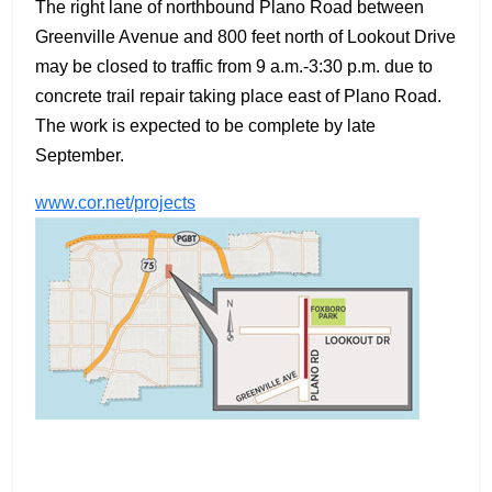
The right lane of northbound Plano Road between
Greenville Avenue and 800 feet north of Lookout Drive
may be closed to traffic from 9 a.m.-3:30 p.m. due to
concrete trail repair taking place east of Plano Road.
The work is expected to be complete by late
September.
www.cor.net/projects