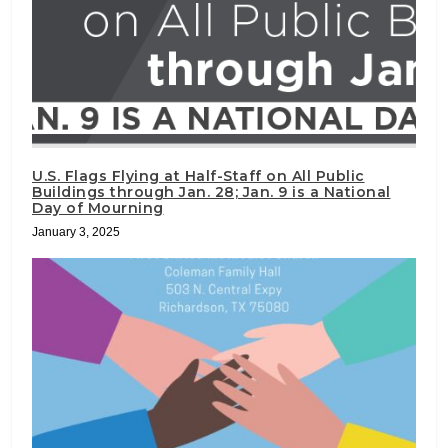
U.S. Flags Flying at Half-Staff on All Public
Buildings through Jan. 28; Jan. 9 is a National
Day of Mourning
January 3, 2025