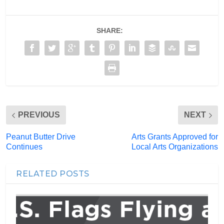
SHARE:
PREVIOUS
NEXT
Peanut Butter Drive
Arts Grants Approved for
Continues
Local Arts Organizations
RELATED POSTS