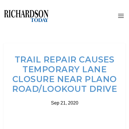
TRAIL REPAIR CAUSES
TEMPORARY LANE
CLOSURE NEAR PLANO
ROAD/LOOKOUT DRIVE
Sep 21, 2020