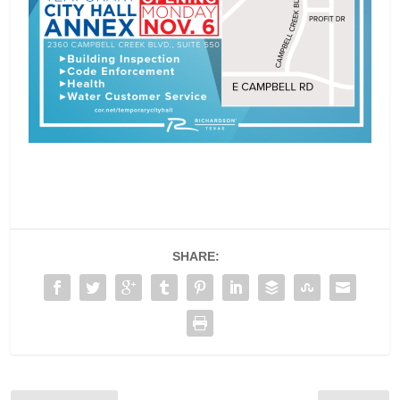
SHARE: