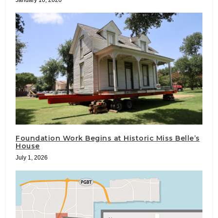
Foundation Work Begins at Historic Miss Belle’s
House
July 1, 2026