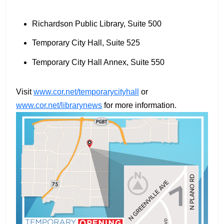
Richardson Public Library, Suite 500
Temporary City Hall, Suite 525
Temporary City Hall Annex, Suite 550
Visit
www.cor.net/temporarycityhall
or
www.cor.net/librarynews
for more information.