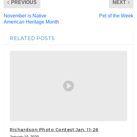
PREVIOUS
NEXT
November is Native
Pet of the Week
American Heritage Month
RELATED POSTS
Richardson Photo Contest Jan. 11-26
January 10, 2020