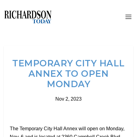
TEMPORARY CITY HALL
ANNEX TO OPEN
MONDAY
Nov 2, 2023
The Temporary City Hall Annex will open on Monday,
Nov. 6 and is located at 2360 Campbell Creek Blvd.,