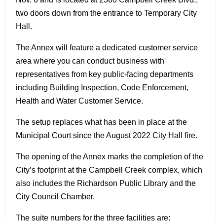
two doors down from the entrance to Temporary City
Hall
.
The Annex will feature a dedicated customer service
area where you can conduct business with
representatives from key public-facing departments
including Building Inspection, Code Enforcement,
Health and Water Customer Service.
The setup replaces what has been in place at the
Municipal Court since the August 2022 City Hall fire.
The opening of the Annex marks the completion of the
City’s footprint at the Campbell Creek complex, which
also includes the Richardson Public Library and the
City Council Chamber.
The suite numbers for the three facilities are: