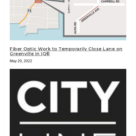
Fiber Optic Work to Temporarily Close Lane on
Greenville in IQ®
May 20, 2022