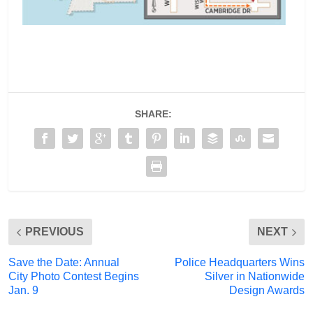
SHARE:
PREVIOUS
NEXT
Save the Date: Annual
Police Headquarters Wins
City Photo Contest Begins
Silver in Nationwide
Jan. 9
Design Awards