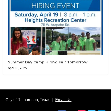
Summer Day Camp Hiring Fair Tomorrow
April 18, 2025
City of Richardson, Texas |
Email Us