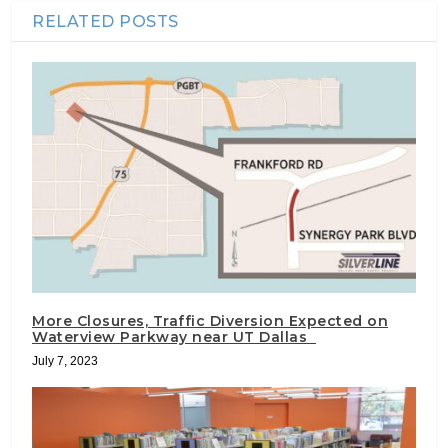
RELATED POSTS
More Closures, Traffic Diversion Expected on
Waterview Parkway near UT Dallas
July 7, 2023