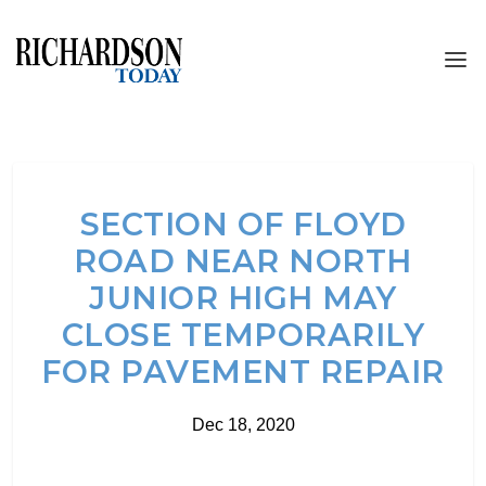
SECTION OF FLOYD
ROAD NEAR NORTH
JUNIOR HIGH MAY
CLOSE TEMPORARILY
FOR PAVEMENT REPAIR
Dec 18, 2020