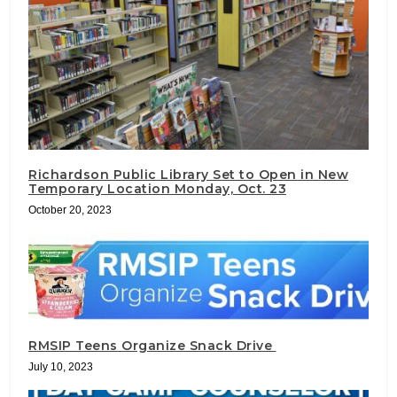
Richardson Public Library Set to Open in New
Temporary Location Monday, Oct. 23
October 20, 2023
RMSIP Teens Organize Snack Drive
July 10, 2023