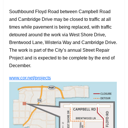
Southbound Floyd Road between Campbell Road
and Cambridge Drive may be closed to traffic at all
times while pavement is being replaced, with traffic
detoured around the work via West Shore Drive,
Brentwood Lane, Wisteria Way and Cambridge Drive.
The work is part of the City’s annual Street Repair
Project and is expected to be complete by the end of
December.
www.cor.net/projects