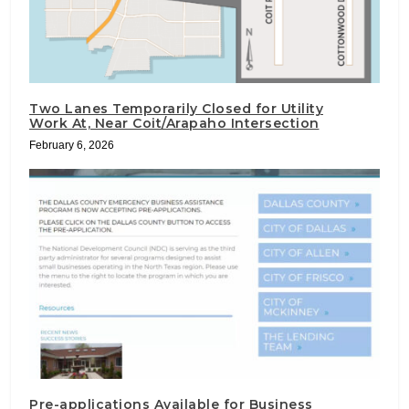
Two Lanes Temporarily Closed for Utility
Work At, Near Coit/Arapaho Intersection
February 6, 2026
Pre-applications Available for Business