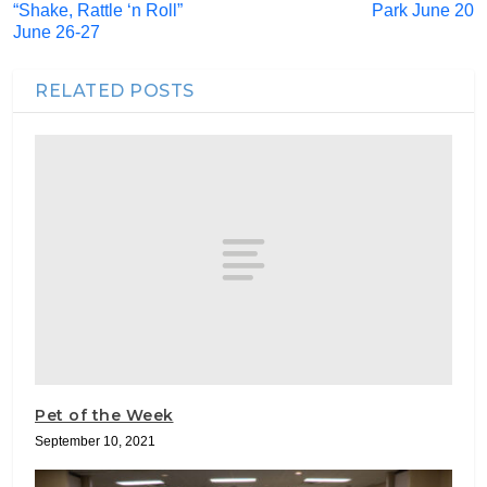
“Shake, Rattle ‘n Roll”
Park June 20
June 26-27
RELATED POSTS
Pet of the Week
September 10, 2021