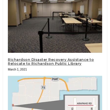
Richardson Disaster Recovery Assistance to
Relocate to Richardson Public Library
March 1, 2021