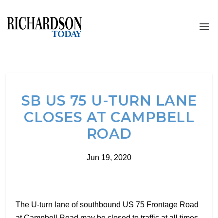
SB US 75 U-TURN LANE
CLOSES AT CAMPBELL
ROAD
Jun 19, 2020
The U-turn lane of southbound US 75 Frontage Road
at Campbell Road may be closed to traffic at all times