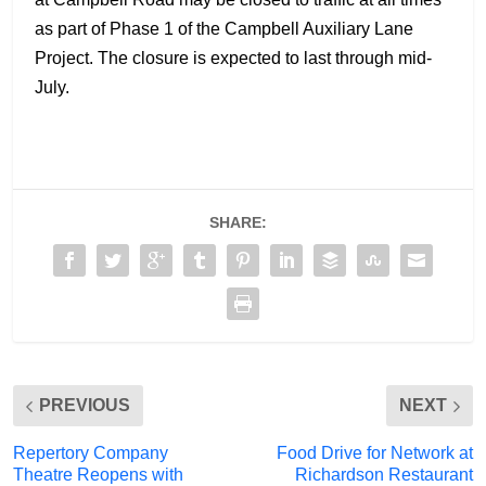
as part of Phase 1 of the Campbell Auxiliary Lane
Project. The closure is expected to last through mid-
July.
SHARE:
PREVIOUS
NEXT
Repertory Company
Food Drive for Network at
Theatre Reopens with
Richardson Restaurant