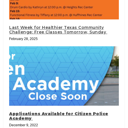
Last Week for Healthier Texas Community
Challenge: Free Classes Tomorrow, Sunday
February 28, 2025
Applications Available for Citizen Police
Academy
December 9, 2022