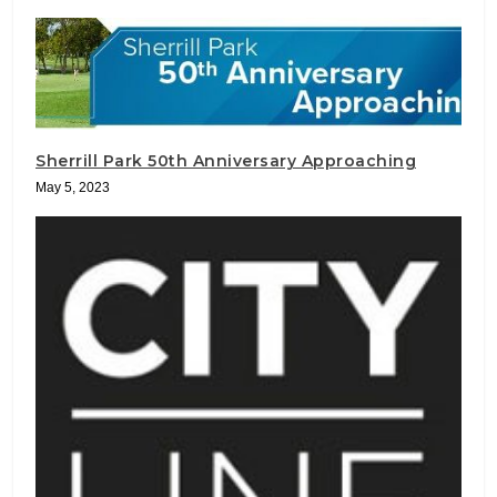
Sherrill Park 50th Anniversary Approaching
May 5, 2023