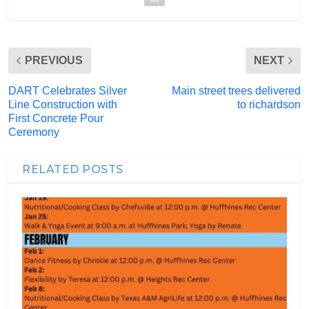
PREVIOUS
NEXT
DART Celebrates Silver
Main street trees delivered
Line Construction with
to richardson
First Concrete Pour
Ceremony
RELATED POSTS