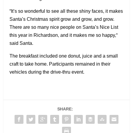
“It’s so wonderful to see all these shiny faces, it makes
Santa’s Christmas spirit grow and grow, and grow.
There are so many nice people on Santa’s Nice List
this year in Richardson, and it makes me so happy,“
said Santa.
The breakfast included one donut, juice and a small
craft to take home. Participants remained in their
vehicles during the drive-thru event.
SHARE: