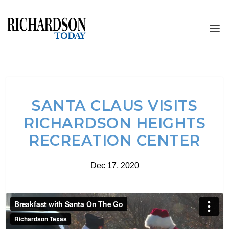
SANTA CLAUS VISITS
RICHARDSON HEIGHTS
RECREATION CENTER
Dec 17, 2020