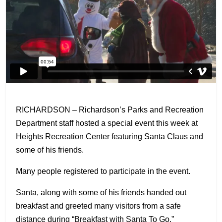
RICHARDSON – Richardson’s Parks and Recreation
Department staff hosted a special event this week at
Heights Recreation Center featuring Santa Claus and
some of his friends.
Many people registered to participate in the event.
Santa, along with some of his friends handed out
breakfast and greeted many visitors from a safe
distance during “Breakfast with Santa To Go.”