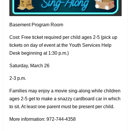
Basement Program Room
Cost: Free ticket required per child ages 2-5 (pick up
tickets on day of event at the Youth Services Help
Desk beginning at 1:30 p.m.)
Saturday, March 26
2-3 p.m.
Families may enjoy a movie sing-along while children
ages 2-5 get to make a snazzy cardboard car in which
to sit. At least one parent must be present per child.
More information: 972-744-4358