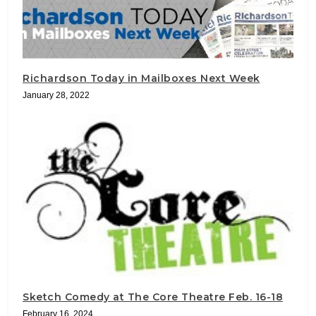
Richardson Today in Mailboxes Next Week
January 28, 2022
Sketch Comedy at The Core Theatre Feb. 16-18
February 16, 2024