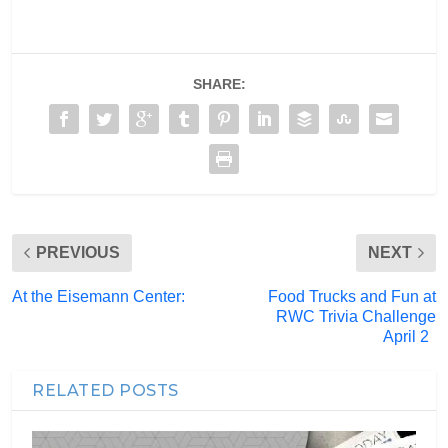
SHARE:
PREVIOUS
NEXT
At the Eisemann Center:
Food Trucks and Fun at
RWC Trivia Challenge
April 2
RELATED POSTS