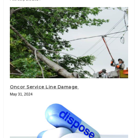
Oncor Service Line Damage
May 31, 2024