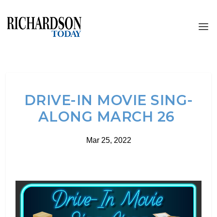
DRIVE-IN MOVIE SING-
ALONG MARCH 26
Mar 25, 2022