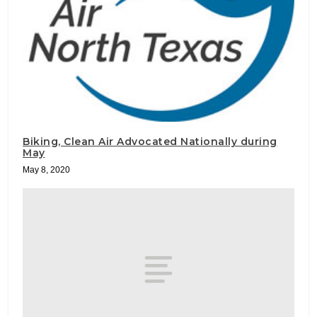
Biking, Clean Air Advocated Nationally during
May
May 8, 2020