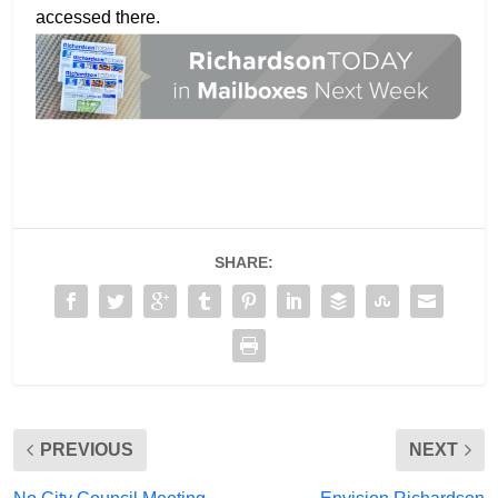
accessed there.
SHARE:
PREVIOUS
NEXT