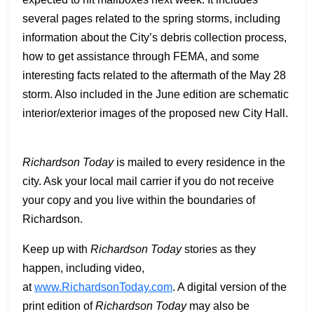
several pages related to the spring storms, including
information about the City’s debris collection process,
how to get assistance through FEMA, and some
interesting facts related to the aftermath of the May 28
storm. Also included in the June edition are schematic
interior/exterior images of the proposed new City Hall.
Richardson Today
is mailed to every residence in the
city. Ask your local mail carrier if you do not receive
your copy and you live within the boundaries of
Richardson.
Keep up with
Richardson Today
stories as they
happen, including video,
at
www.RichardsonToday.com
. A digital version of the
print edition of
Richardson Today
may also be