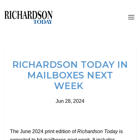
RICHARDSON TODAY IN
MAILBOXES NEXT
WEEK
Jun 28, 2024
The June 2024 print edition of
Richardson Today
is
expected to hit mailboxes next week. It includes