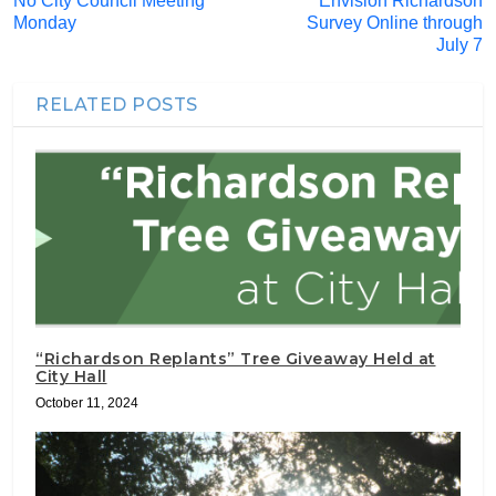
No City Council Meeting
Envision Richardson
Monday
Survey Online through
July 7
RELATED POSTS
“Richardson Replants” Tree Giveaway Held at
City Hall
October 11, 2024