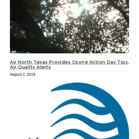
Air North Texas Provides Ozone Action Day Tips,
Air Quality Alerts
August 2, 2019