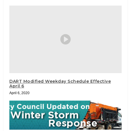
DART Modified Weekday Schedule Effective
April 6
April 6, 2020