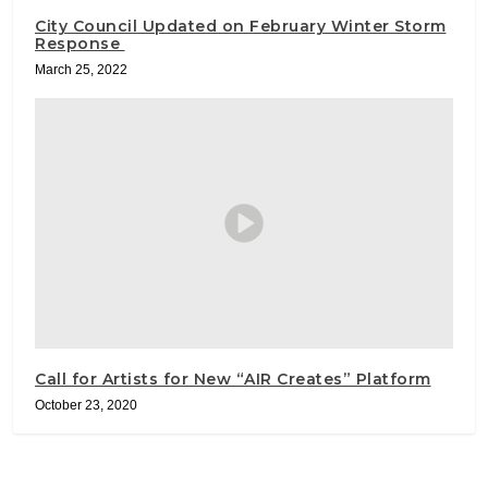
City Council Updated on February Winter Storm
Response
March 25, 2022
Call for Artists for New “AIR Creates” Platform
October 23, 2020