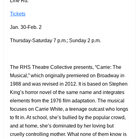
Line Rd.
Tickets
Jan. 30-Feb. 2
Thursday-Saturday 7 p.m.; Sunday 2 p.m.
The RHS Theatre Collective presents, “Carrie: The
Musical,” which originally premiered on Broadway in
1988 and was revised in 2012. It is based on Stephen
King’s horror novel of the same name and integrates
elements from the 1976 film adaptation. The musical
focuses on Carrie White, a teenage outcast who longs
to fit in. At school, she’s bullied by the popular crowd,
and at home, she’s dominated by her loving but
cruelly controlling mother. What none of them know is