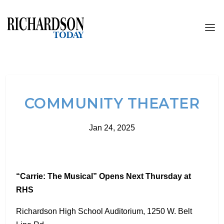
COMMUNITY THEATER
Jan 24, 2025
“Carrie: The Musical” Opens Next Thursday at
RHS
Richardson High School Auditorium, 1250 W. Belt