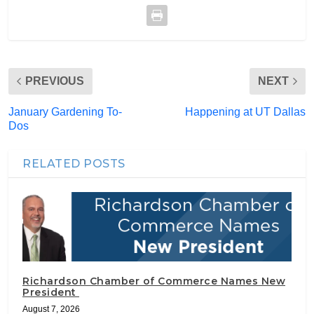
PREVIOUS
NEXT
January Gardening To-
Happening at UT Dallas
Dos
RELATED POSTS
Richardson Chamber of Commerce Names New
President
August 7, 2026