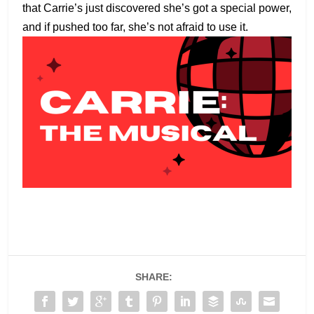
that Carrie’s just discovered she’s got a special power,
and if pushed too far, she’s not afraid to use it.
SHARE: