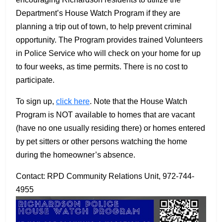
Department’s House Watch Program if they are
planning a trip out of town, to help prevent criminal
opportunity. The Program provides trained Volunteers
in Police Service who will check on your home for up
to four weeks, as time permits. There is no cost to
participate.
To sign up,
click here
. Note that the House Watch
Program is NOT available to homes that are vacant
(have no one usually residing there) or homes entered
by pet sitters or other persons watching the home
during the homeowner’s absence.
Contact: RPD Community Relations Unit, 972-744-
4955