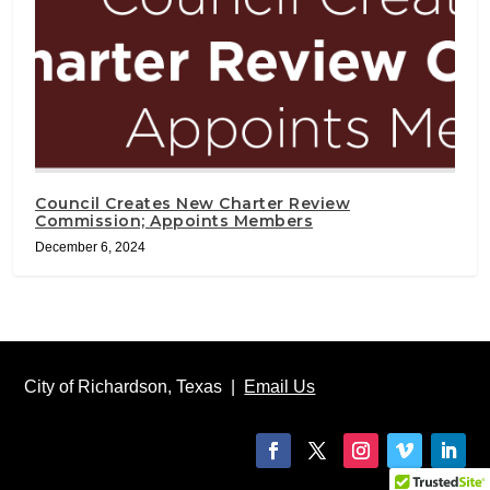
Council Creates New Charter Review
Commission; Appoints Members
December 6, 2024
City of Richardson, Texas |
Email Us