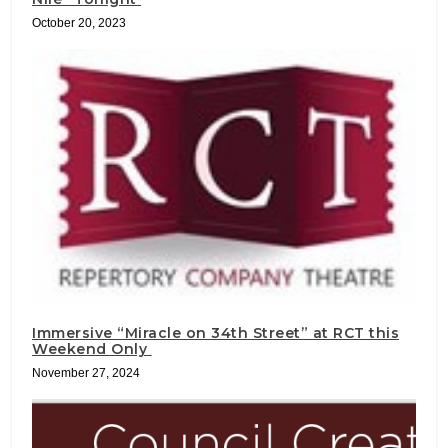
October 20, 2023
Immersive “Miracle on 34th Street” at RCT this
Weekend Only
November 27, 2024