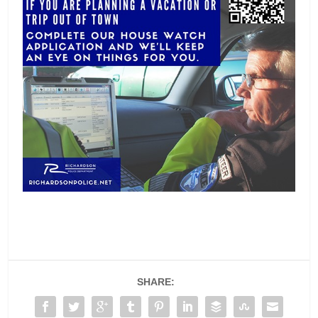
SHARE: