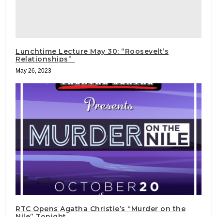
Lunchtime Lecture May 30: “Roosevelt’s
Relationships”
May 26, 2023
RTC Opens Agatha Christie’s “Murder on the
Nile” Tonight