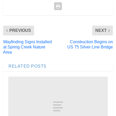
PREVIOUS
NEXT
Wayfinding Signs Installed
Construction Begins on
at Spring Creek Nature
US 75 Silver Line Bridge
Area
RELATED POSTS