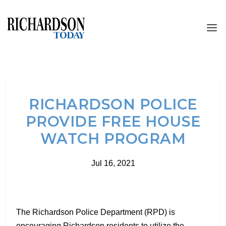
RICHARDSON POLICE
PROVIDE FREE HOUSE
WATCH PROGRAM
Jul 16, 2021
The Richardson Police Department (RPD) is
encouraging Richardson residents to utilize the