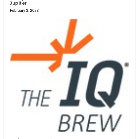
Jupiter
February 3, 2023