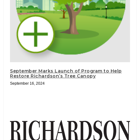
September Marks Launch of Program to Help
Restore Richardson’s Tree Canopy
September 16, 2024