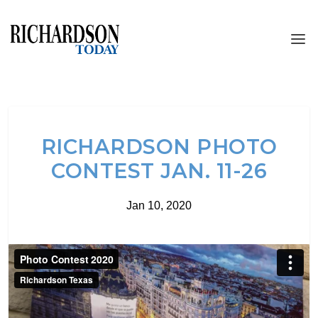
RICHARDSON PHOTO
CONTEST JAN. 11-26
Jan 10, 2020