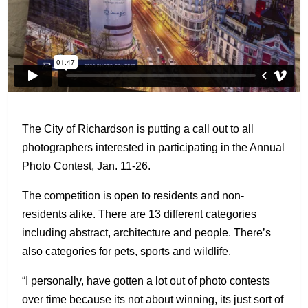
The City of Richardson is putting a call out to all
photographers interested in participating in the Annual
Photo Contest, Jan. 11-26.
The competition is open to residents and non-
residents alike. There are 13 different categories
including abstract, architecture and people. There’s
also categories for pets, sports and wildlife.
“I personally, have gotten a lot out of photo contests
over time because its not about winning, its just sort of