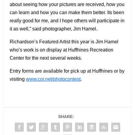
about seeing how your pictures are received, how you
can learn and how you can make them better. Its been
really good for me, and I hope others will participate in
it as well,” said photographer, Jim Hamel.
Richardson’s Featured Artist this year is Jim Hamel
who’s work is on display at Huffhines Recreation
Center for the next several weeks.
Entry forms are available for pick up at Huffhines or by
visiting
www.cor.net/photocontest
.
SHARE: