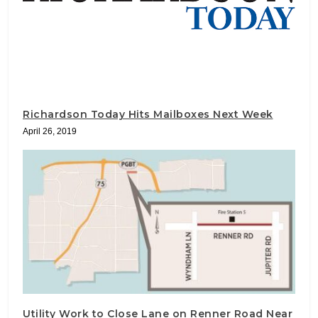
Richardson Today Hits Mailboxes Next Week
April 26, 2019
Utility Work to Close Lane on Renner Road Near