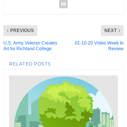
PREVIOUS
NEXT
U.S. Army Veteran Creates
01-10-20 Video Week In
Art for Richland College
Review
RELATED POSTS