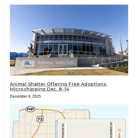
Animal Shelter Offering Free Adoptions,
Microchipping Dec. 8-14
December 8, 2025