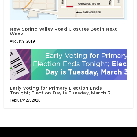
New Spring Valley Road Closures Begin Next
Week
August 9, 2019
Early Voting for Primary Election Ends
Tonight; Election Day is Tuesday, March 3
February 27, 2026