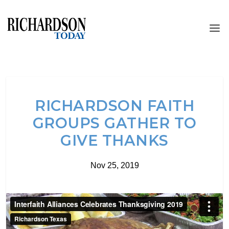
RICHARDSON FAITH
GROUPS GATHER TO
GIVE THANKS
Nov 25, 2019