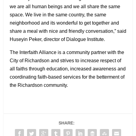
we are all human beings and we all share the same
space. We live in the same country, the same
neighborhood and its wonderful to get together and
share a meal with nice and friendly conversation,” said
Huseyin Peker, director of Dialogue Institute.
The Interfaith Alliance is a community partner with the
City of Richardson and strives to increase respect of
all faiths through education, increased awareness and
coordinating faith-based services for the betterment of
the Richardson community.
SHARE: