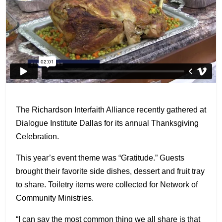
The Richardson Interfaith Alliance recently gathered at
Dialogue Institute Dallas for its annual Thanksgiving
Celebration.
This year’s event theme was “Gratitude.” Guests
brought their favorite side dishes, dessert and fruit tray
to share. Toiletry items were collected for Network of
Community Ministries.
“I can say the most common thing we all share is that