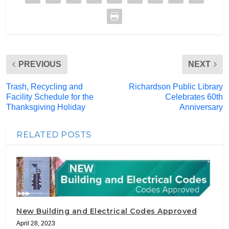
PREVIOUS
NEXT
Trash, Recycling and
Richardson Public Library
Facility Schedule for the
Celebrates 60th
Thanksgiving Holiday
Anniversary
RELATED POSTS
New Building and Electrical Codes Approved
April 28, 2023