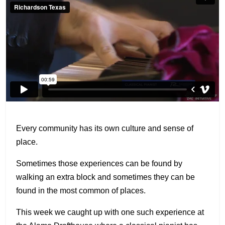
Every community has its own culture and sense of
place.
Sometimes those experiences can be found by
walking an extra block and sometimes they can be
found in the most common of places.
This week we caught up with one such experience at