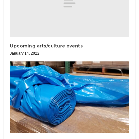
Upcoming arts/culture events
January 14, 2022