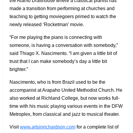
the Alamo Drafthouse where a classical pianist has
made a transition from performing at churches and
teaching to getting moviegoers primed to watch the
newly released ‘Rocketman’ movie.
“For me playing the piano is connecting with
someone, is having a conversation with somebody,”
said Thiago X. Nascimento. “I am given a little bit of
trust that I can make somebody’s day a little bit
brighter.”
Nascimento, who is from Brazil used to be the
accompanist at Arapaho United Methodist Church. He
also worked at Richland College, but now works full-
time with his music playing various events in the DFW
Metroplex, from classical and jazz to musical theater.
Visit
www.artsinrichardson.com
for a complete list of