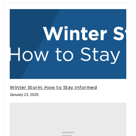
Winter Storm: How to Stay Informed
January 23, 2026