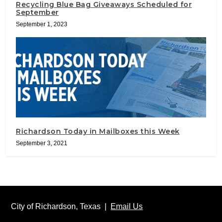
Recycling Blue Bag Giveaways Scheduled for
September
September 1, 2023
Richardson Today in Mailboxes this Week
September 3, 2021
City of Richardson, Texas |
Email Us