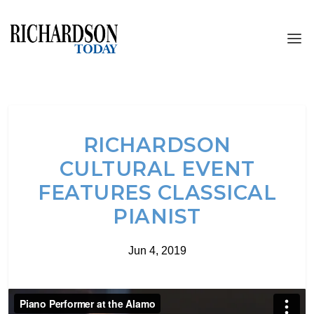
RICHARDSON
CULTURAL EVENT
FEATURES CLASSICAL
PIANIST
Jun 4, 2019