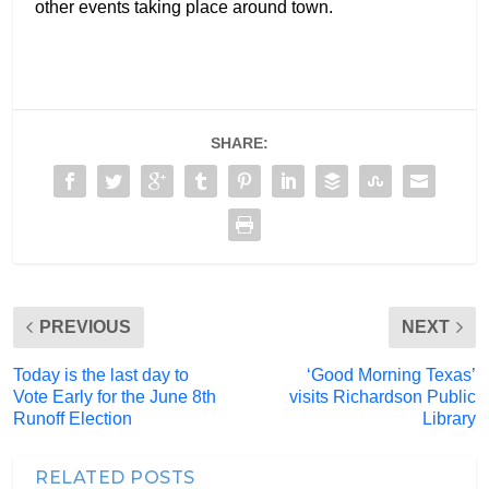
other events taking place around town.
SHARE:
PREVIOUS
NEXT
Today is the last day to
‘Good Morning Texas’
Vote Early for the June 8th
visits Richardson Public
Runoff Election
Library
RELATED POSTS