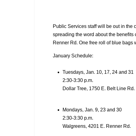
Public Services staff will be out in t
spreading the word about the benefits o
Renner Rd. One free roll of blue bags 
January Schedule:
Tuesdays, Jan. 10, 17, 24 and 31
2:30-3:30 p.m.
Dollar Tree, 1750 E. Belt Line Rd
Mondays, Jan. 9, 23 and 30
2:30-3:30 p.m.
Walgreens, 4201 E. Renner Rd.