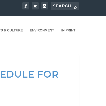
TS & CULTURE
ENVIRONMENT
IN PRINT
HEDULE FOR