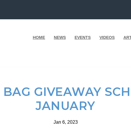
HOME
NEWS
EVENTS
VIDEOS
AR
 BAG GIVEAWAY SC
JANUARY
Jan 6, 2023