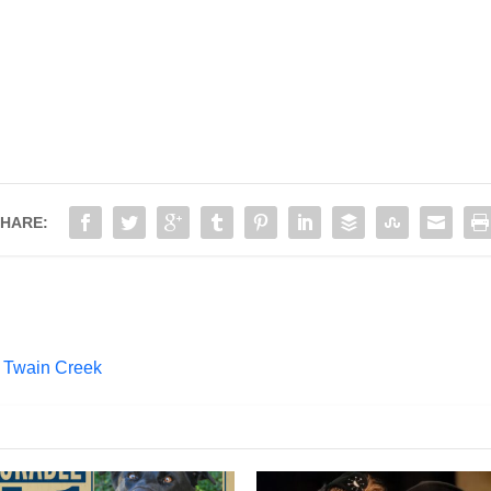
HARE:
 Twain Creek