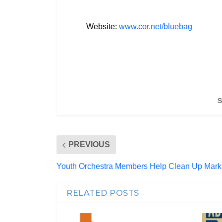
Website:
www.cor.net/bluebag
S
PREVIOUS
Youth Orchestra Members Help Clean Up Mark
RELATED POSTS