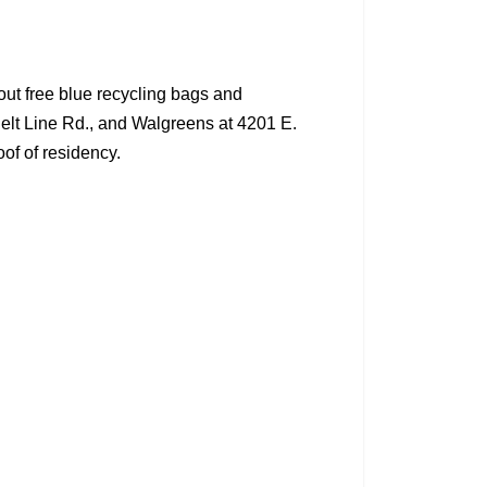
out free blue recycling bags and
Belt Line Rd., and Walgreens at 4201 E.
oof of residency.