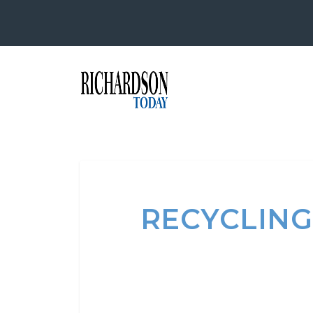
RECYCLING