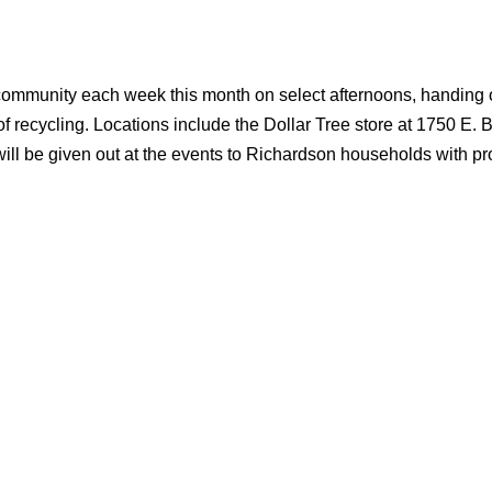
he community each week this month on select afternoons, handing 
f recycling. Locations include the Dollar Tree store at 1750 E. 
will be given out at the events to Richardson households with pr
.