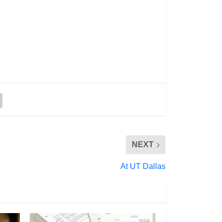
NEXT
At UT Dallas