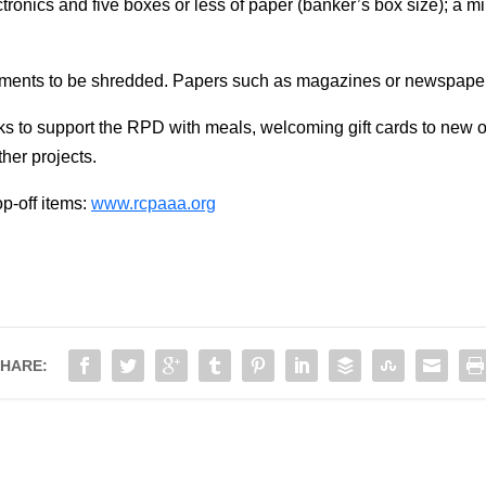
ectronics and five boxes or less of paper (banker’s box size); a
cuments to be shredded. Papers such as magazines or newspaper
to support the RPD with meals, welcoming gift cards to new off
ther projects.
p-off items:
www.rcpaaa.org
HARE: