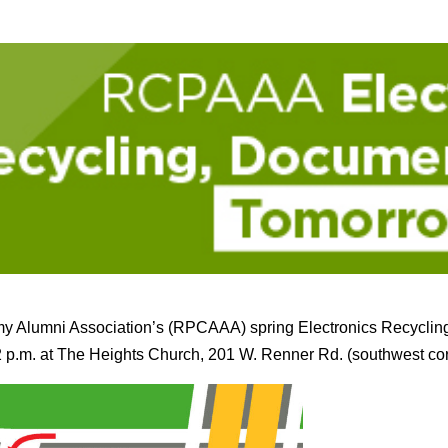
y Alumni Association’s (RPCAAA) spring Electronics Recyclin
2 p.m. at The Heights Church, 201 W. Renner Rd. (southwest c