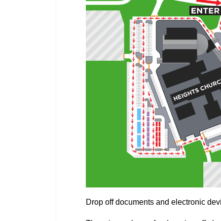
Drop off documents and electronic devic