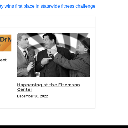
ty wins first place in statewide fitness challenge
ext
Happening at the Eisemann
Center
December 30, 2022