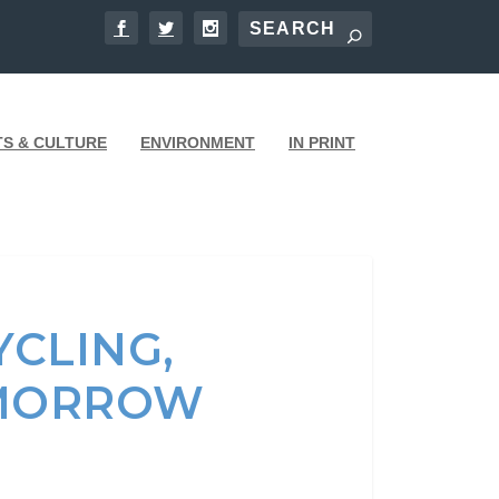
TS & CULTURE
ENVIRONMENT
IN PRINT
CLING,
OMORROW