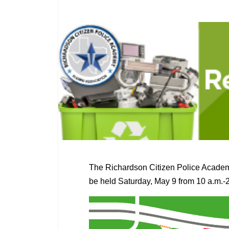
The Richardson Citizen Police Academ
be held Saturday, May 9 from 10 a.m.-