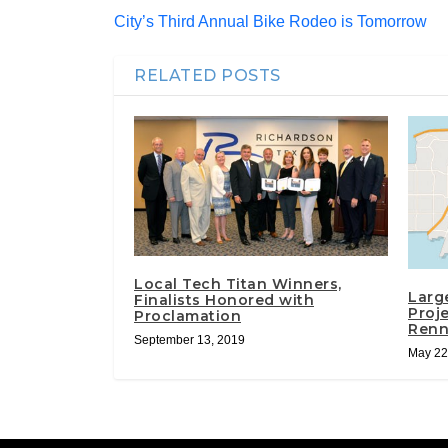
City’s Third Annual Bike Rodeo is Tomorrow
RELATED POSTS
Local Tech Titan Winners,
Larg
Finalists Honored with
Proj
Proclamation
Renn
September 13, 2019
May 22