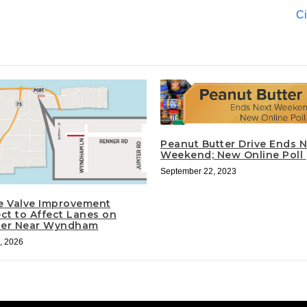
Ci
Peanut Butter Drive Ends N
Weekend; New Online Poll
September 22, 2023
e Valve Improvement
ect to Affect Lanes on
er Near Wyndham
, 2026