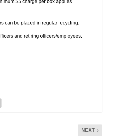
 minimum $5 charge per box applies
s can be placed in regular recycling.
icers and retiring officers/employees,
NEXT