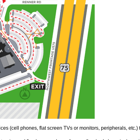
es (cell phones, flat screen TVs or monitors, peripherals, etc.