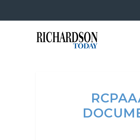
RCPAA
DOCUME