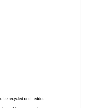
) to be recycled or shredded.