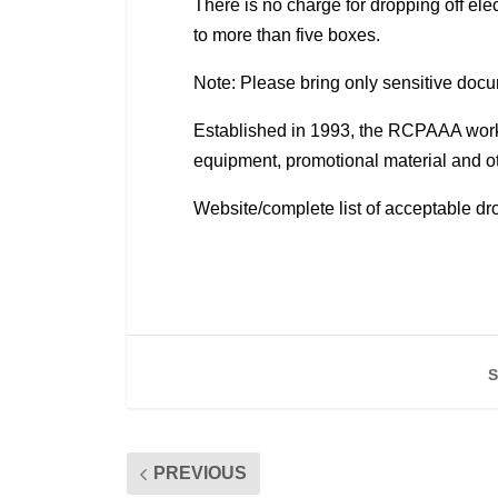
There is no charge for dropping off el
to more than five boxes.
Note: Please bring only sensitive do
Established in 1993, the RCPAAA works 
equipment, promotional material and o
Website/complete list of acceptable dro
S
PREVIOUS