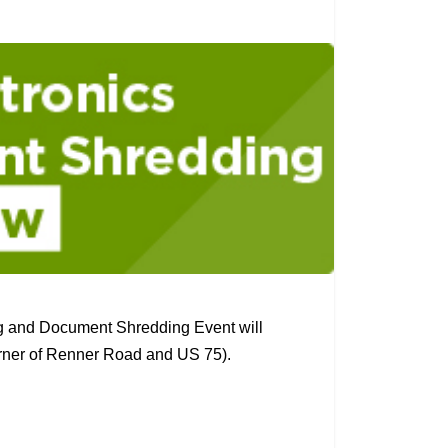
g and Document Shredding Event will
orner of Renner Road and US 75).