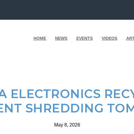
HOME
NEWS
EVENTS
VIDEOS
AR
A ELECTRONICS RECY
NT SHREDDING T
May 8, 2026