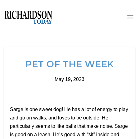
PET OF THE WEEK
May 19, 2023
Sarge is one sweet dog! He has a lot of energy to play
and go on walks, and loves to be outside. He
particularly seems to like balls that make noise. Sarge
is good on a leash. He’s good with “sit” inside and