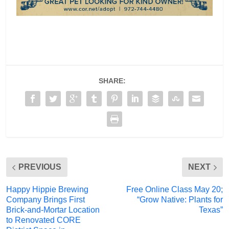
SHARE:
PREVIOUS
NEXT
Happy Hippie Brewing
Free Online Class May 20;
Company Brings First
“Grow Native: Plants for
Brick-and-Mortar Location
Texas”
to Renovated CORE