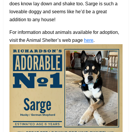
does know lay down and shake too. Sarge is such a
loveable doggy and seems like he’d be a great
addition to any house!
For information about animals available for adoption,
visit the Animal Shelter’s web page
here
.