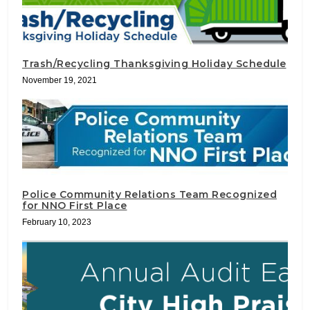
Trash/Recycling Thanksgiving Holiday Schedule
November 19, 2021
Police Community Relations Team Recognized
for NNO First Place
February 10, 2023