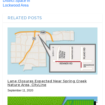
District Space in
Lockwood Area
RELATED POSTS
Lane Closures Expected Near Spring Creek
Nature Area, CityLine
September 11, 2020