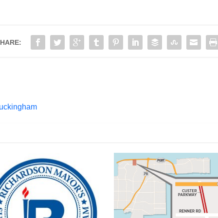
HARE:
Buckingham