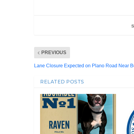
S
PREVIOUS
Lane Closure Expected on Plano Road Near 
RELATED POSTS