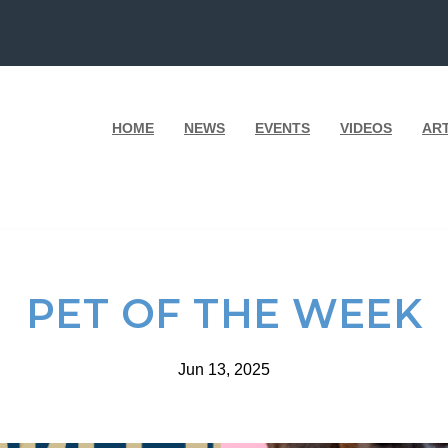
HOME
NEWS
EVENTS
VIDEOS
AR
PET OF THE WEEK
Jun 13, 2025