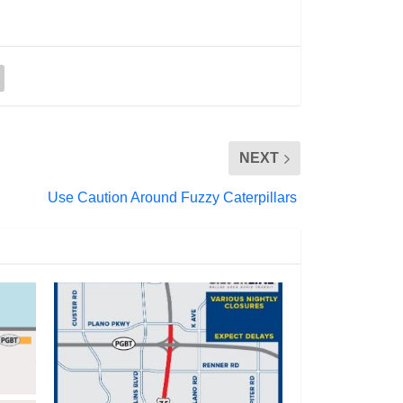
NEXT
Use Caution Around Fuzzy Caterpillars