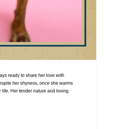
ays ready to share her love with
espite her shyness, once she warms
r life. Her tender nature and loving