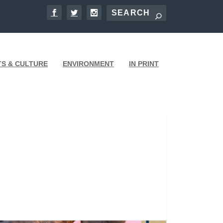
TS & CULTURE
ENVIRONMENT
IN PRINT