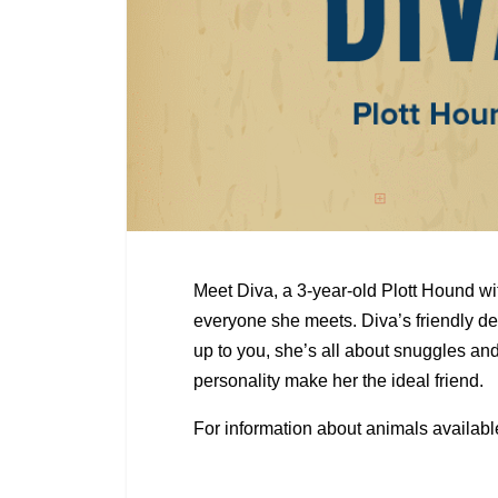
Meet Diva, a 3-year-old Plott Hound wi
everyone she meets. Diva’s friendly 
up to you, she’s all about snuggles and a
personality make her the ideal friend.
For information about animals availabl