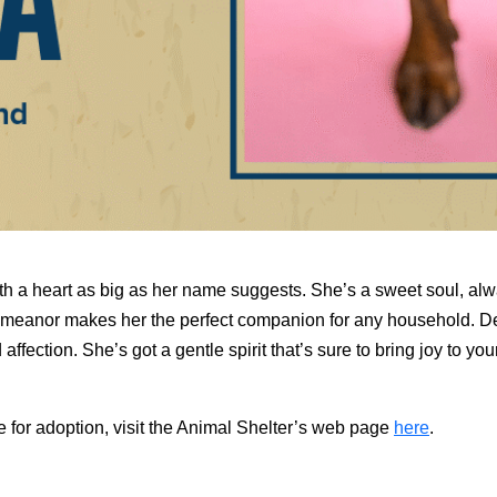
th a heart as big as her name suggests. She’s a sweet soul, alw
demeanor makes her the perfect companion for any household. D
ffection. She’s got a gentle spirit that’s sure to bring joy to you
e for adoption, visit the Animal Shelter’s web page
here
.