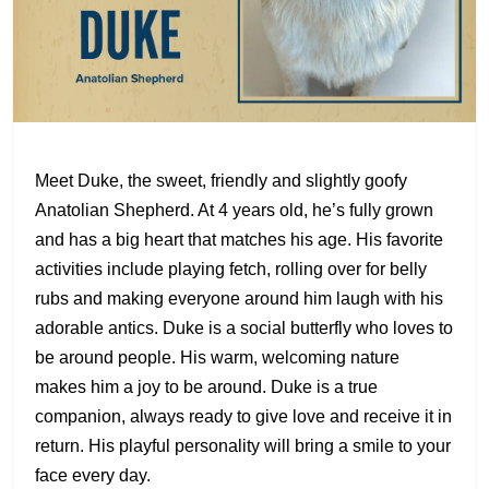
Meet Duke, the sweet, friendly and slightly goofy
Anatolian Shepherd. At 4 years old, he’s fully grown
and has a big heart that matches his age. His favorite
activities include playing fetch, rolling over for belly
rubs and making everyone around him laugh with his
adorable antics. Duke is a social butterfly who loves to
be around people. His warm, welcoming nature
makes him a joy to be around. Duke is a true
companion, always ready to give love and receive it in
return. His playful personality will bring a smile to your
face every day.