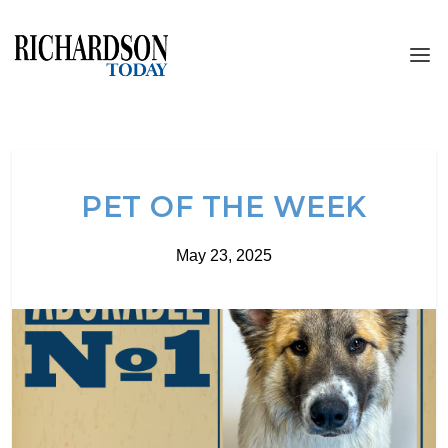
PET OF THE WEEK
May 23, 2025