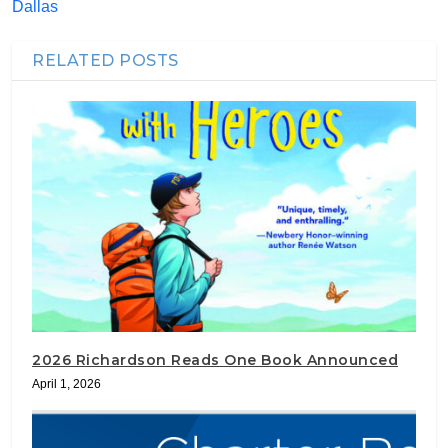
Dallas
RELATED POSTS
2026 Richardson Reads One Book Announced
April 1, 2026