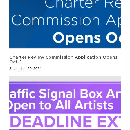
Charter Review Commission Application Opens
Oct. 1
September 20, 2024