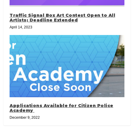
Traffic Signal Box Art Contest Open to All
Artists; Deadline Extended
April 14, 2023
Applications Available for Citizen Police
Academy
December 9, 2022