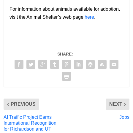
For information about animals available for adoption,
visit the Animal Shelter’s web page
here
.
SHARE:
PREVIOUS
NEXT
AI Traffic Project Earns
Jobs
International Recognition
for Richardson and UT