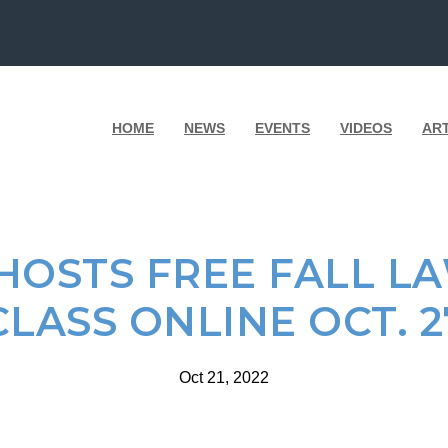
HOME
NEWS
EVENTS
VIDEOS
AR
OSTS FREE FALL L
CLASS ONLINE OCT. 2
Oct 21, 2022