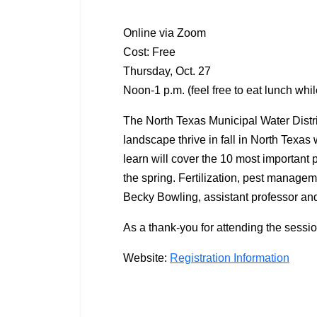
Online via Zoom
Cost: Free
Thursday, Oct. 27
Noon-1 p.m. (feel free to eat lunch whil
The North Texas Municipal Water Distr
landscape thrive in fall in North Texas 
learn will cover the 10 most important
the spring. Fertilization, pest managem
Becky Bowling, assistant professor and
As a thank-you for attending the sessio
Website:
Registration Information