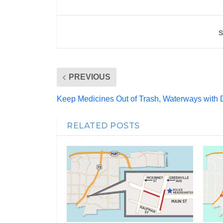
S
PREVIOUS
Keep Medicines Out of Trash, Waterways with 
RELATED POSTS