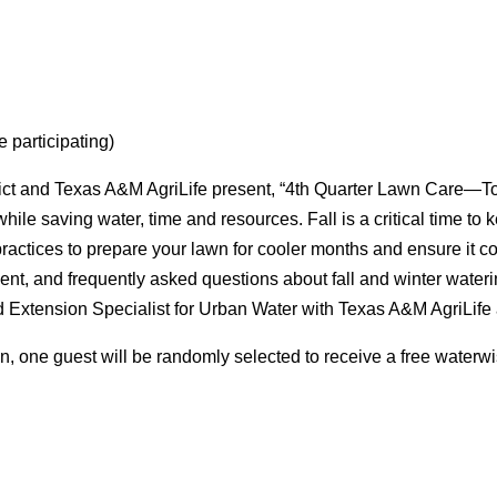
e participating)
ict and Texas A&M AgriLife present, “4th Quarter Lawn Care—Top
while saving water, time and resources. Fall is a critical time to 
 practices to prepare your lawn for cooler months and ensure it
ent, and frequently asked questions about fall and winter wateri
 Extension Specialist for Urban Water with Texas A&M AgriLife 
n, one guest will be randomly selected to receive a free waterw