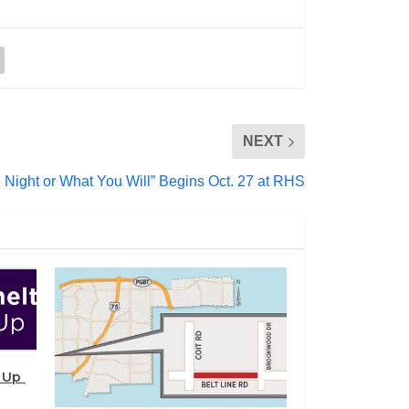
NEXT
h Night or What You Will” Begins Oct. 27 at RHS
s Up