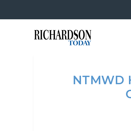
NTMWD H