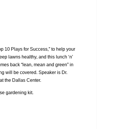
 10 Plays for Success,” to help your
keep lawns healthy, and this lunch ‘n’
 comes back “lean, mean and green” in
ng will be covered. Speaker is Dr.
at the Dallas Center.
ise gardening kit.