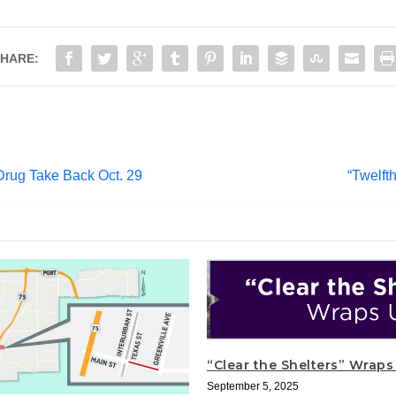
HARE:
Drug Take Back Oct. 29
“Twelft
“Clear the Shelters” Wrap
September 5, 2025