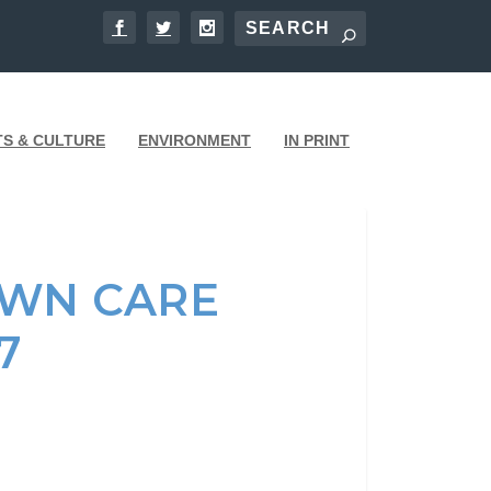
TS & CULTURE
ENVIRONMENT
IN PRINT
AWN CARE
7