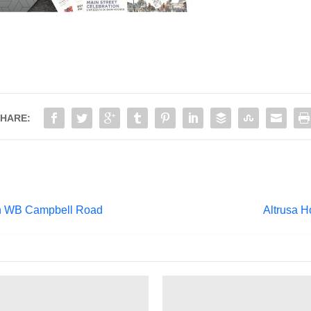
HARE:
on WB Campbell Road
Altrusa 