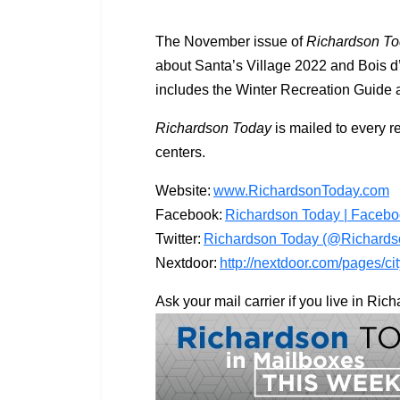
The November issue of
Richardson T
about Santa’s Village 2022 and Bois d
includes the Winter Recreation Guide as
Richardson Today
is mailed to every r
centers.
Website:
www.RichardsonToday.com
Facebook:
Richardson Today | Faceb
Twitter:
Richardson Today (@Richardso
Nextdoor:
http://nextdoor.com/pages/ci
Ask your mail carrier if you live in Ri