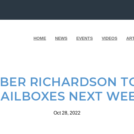
HOME
NEWS
EVENTS
VIDEOS
AR
BER RICHARDSON TO
AILBOXES NEXT WE
Oct 28, 2022