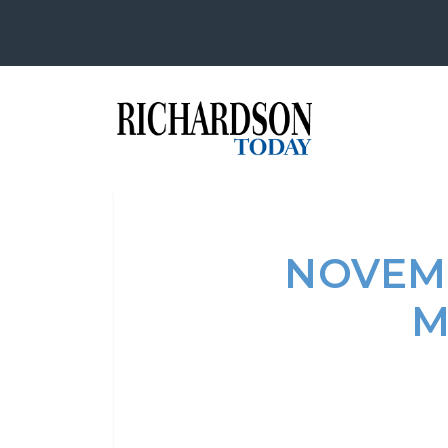
NOVEM
M