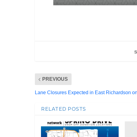
S
PREVIOUS
Lane Closures Expected in East Richardson 
RELATED POSTS