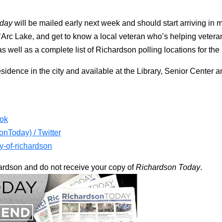
oday
will be mailed early next week and should start arriving i
’Arc Lake, and get to know a local veteran who’s helping vetera
 well as a complete list of Richardson polling locations for the
esidence in the city and available at the Library, Senior Center
ook
nToday) / Twitter
ty-of-richardson
chardson and do not receive your copy of
Richardson Today
.