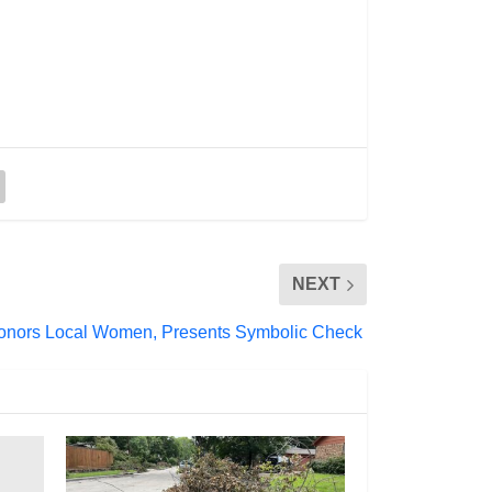
NEXT
Honors Local Women, Presents Symbolic Check