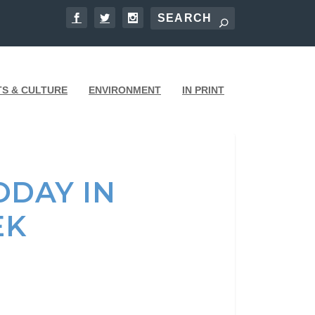
TS & CULTURE
ENVIRONMENT
IN PRINT
DAY IN
EK