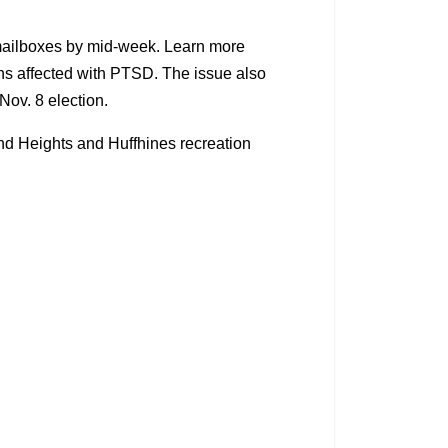
n mailboxes by mid-week. Learn more
ns affected with PTSD. The issue also
 Nov. 8 election.
 and Heights and Huffhines recreation