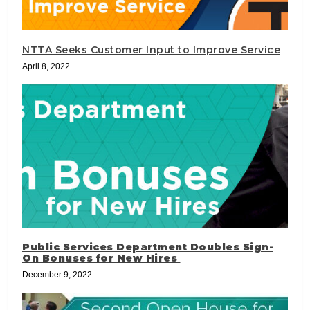
NTTA Seeks Customer Input to Improve Service
April 8, 2022
Public Services Department Doubles Sign-
On Bonuses for New Hires
December 9, 2022