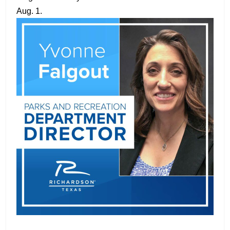
Aug. 1.