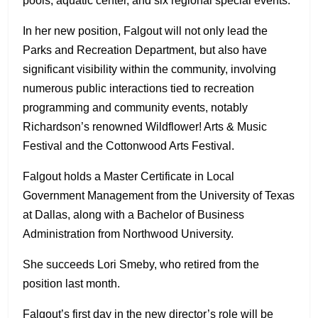
pools, aquatic center, and six regional special events.
In her new position, Falgout will not only lead the
Parks and Recreation Department, but also have
significant visibility within the community, involving
numerous public interactions tied to recreation
programming and community events, notably
Richardson’s renowned Wildflower! Arts & Music
Festival and the Cottonwood Arts Festival.
Falgout holds a Master Certificate in Local
Government Management from the University of Texas
at Dallas, along with a Bachelor of Business
Administration from Northwood University.
She succeeds Lori Smeby, who retired from the
position last month.
Falgout’s first day in the new director’s role will be