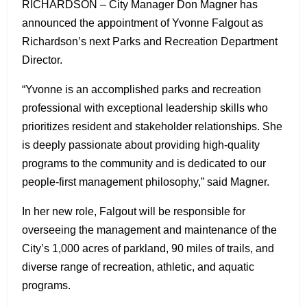
RICHARDSON – City Manager Don Magner has
announced the appointment of Yvonne Falgout as
Richardson’s next Parks and Recreation Department
Director.
“Yvonne is an accomplished parks and recreation
professional with exceptional leadership skills who
prioritizes resident and stakeholder relationships. She
is deeply passionate about providing high-quality
programs to the community and is dedicated to our
people-first management philosophy,” said Magner.
In her new role, Falgout will be responsible for
overseeing the management and maintenance of the
City’s 1,000 acres of parkland, 90 miles of trails, and
diverse range of recreation, athletic, and aquatic
programs.