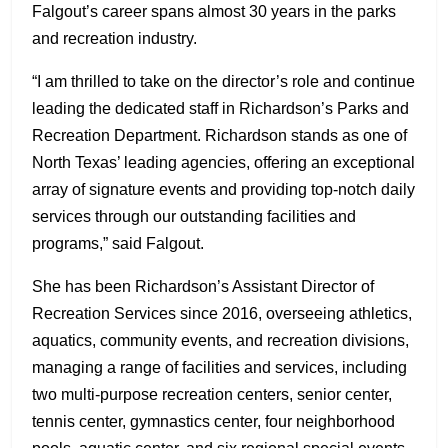
Falgout’s career spans almost 30 years in the parks
and recreation industry.
“I am thrilled to take on the director’s role and continue
leading the dedicated staff in Richardson’s Parks and
Recreation Department. Richardson stands as one of
North Texas’ leading agencies, offering an exceptional
array of signature events and providing top-notch daily
services through our outstanding facilities and
programs,” said Falgout.
She has been Richardson’s Assistant Director of
Recreation Services since 2016, overseeing athletics,
aquatics, community events, and recreation divisions,
managing a range of facilities and services, including
two multi-purpose recreation centers, senior center,
tennis center, gymnastics center, four neighborhood