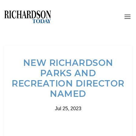
NEW RICHARDSON
PARKS AND
RECREATION DIRECTOR
NAMED
Jul 25, 2023