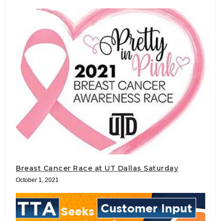
Breast Cancer Race at UT Dallas Saturday
October 1, 2021