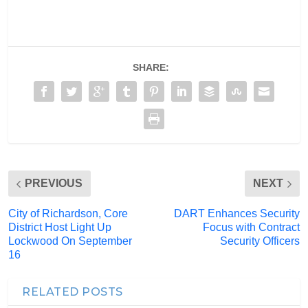
SHARE:
PREVIOUS
NEXT
City of Richardson, Core
DART Enhances Security
District Host Light Up
Focus with Contract
Lockwood On September
Security Officers
16
RELATED POSTS