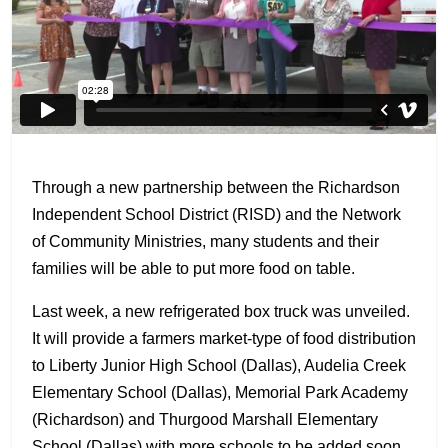
Through a new partnership between the Richardson
Independent School District (RISD) and the Network
of Community Ministries, many students and their
families will be able to put more food on table.
Last week, a new refrigerated box truck was unveiled.
It will provide a farmers market-type of food distribution
to Liberty Junior High School (Dallas), Audelia Creek
Elementary School (Dallas), Memorial Park Academy
(Richardson) and Thurgood Marshall Elementary
School (Dallas) with more schools to be added soon.