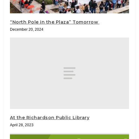
“North Pole in the Plaza” Tomorrow
December 20, 2024
At the Richardson Public Library
April 28, 2023