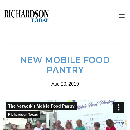
NEW MOBILE FOOD
PANTRY
Aug 20, 2019