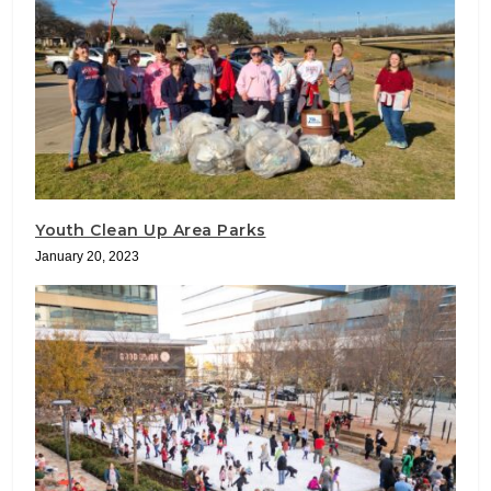
Youth Clean Up Area Parks
January 20, 2023