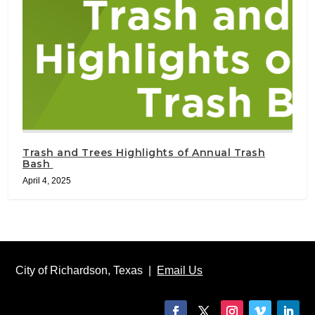
Trash and Trees Highlights of Annual Trash
Bash
April 4, 2025
City of Richardson, Texas |
Email Us