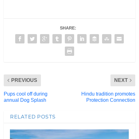
SHARE:
PREVIOUS
NEXT
Pups cool off during
Hindu tradition promotes
annual Dog Splash
Protection Connection
RELATED POSTS