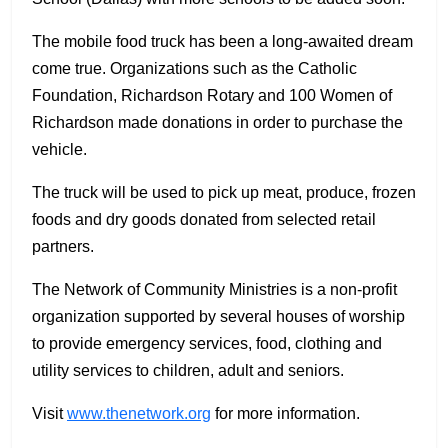
The mobile food truck has been a long-awaited dream
come true. Organizations such as the Catholic
Foundation, Richardson Rotary and 100 Women of
Richardson made donations in order to purchase the
vehicle.
The truck will be used to pick up meat, produce, frozen
foods and dry goods donated from selected retail
partners.
The Network of Community Ministries is a non-profit
organization supported by several houses of worship
to provide emergency services, food, clothing and
utility services to children, adult and seniors.
Visit
www.thenetwork.org
for more information.