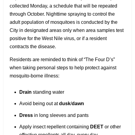
collected Monday, a schedule that will be repeated
through October. Nighttime spraying to control the
adult population of mosquitoes is conducted by the
City in designated areas only when area samples test
positive for the West Nile virus, or if a resident
contracts the disease.
Residents are reminded to think of “The Four D’s”
when taking personal steps to help protect against
mosquito-borne illness:
Drain
standing water
Avoid being out at
dusk
/
dawn
Dress
in long sleeves and pants
Apply insect repellent containing
DEET
or other
effective repellents all day, every day