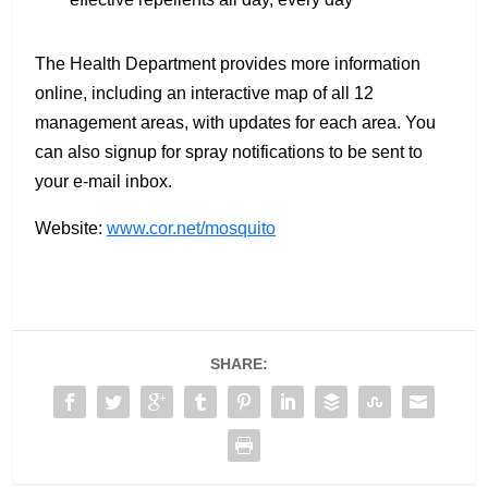
The Health Department provides more information
online, including an interactive map of all 12
management areas, with updates for each area. You
can also signup for spray notifications to be sent to
your e-mail inbox.
Website:
www.cor.net/mosquito
SHARE: