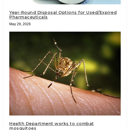
Year-Round Disposal Options for Used/Expired
Pharmaceuticals
May 29, 2026
Health Department works to combat
mosquitoes