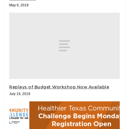
May 6, 2019
Replays of Budget Workshop Now Available
July 19, 2019