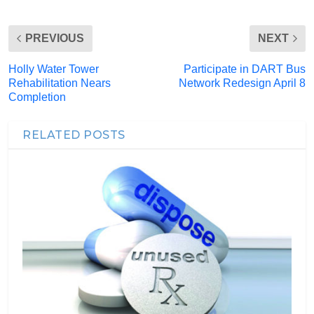
PREVIOUS
NEXT
Holly Water Tower
Participate in DART Bus
Rehabilitation Nears
Network Redesign April 8
Completion
RELATED POSTS