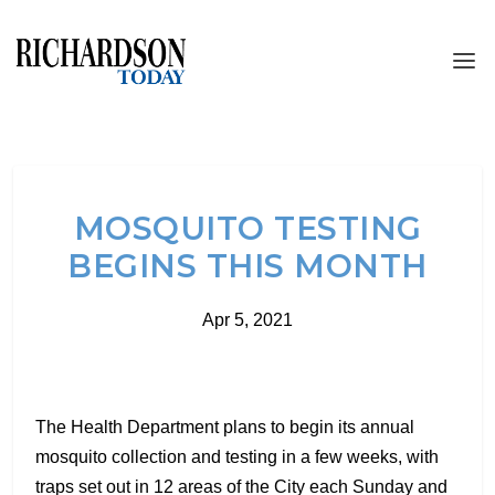
MOSQUITO TESTING
BEGINS THIS MONTH
Apr 5, 2021
The Health Department plans to begin its annual
mosquito collection and testing in a few weeks, with
traps set out in 12 areas of the City each Sunday and