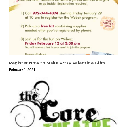
Register Now to Make Artsy Valentine Gifts
February 1, 2021