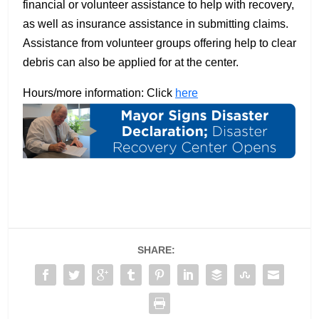
financial or volunteer assistance to help with recovery,
as well as insurance assistance in submitting claims.
Assistance from volunteer groups offering help to clear
debris can also be applied for at the center.
Hours/more information: Click
here
SHARE: