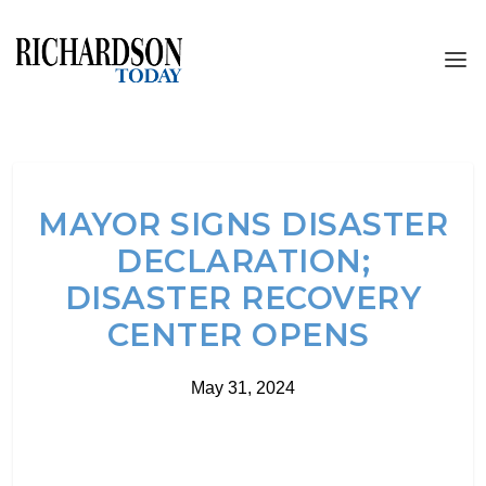
MAYOR SIGNS DISASTER
DECLARATION;
DISASTER RECOVERY
CENTER OPENS
May 31, 2024