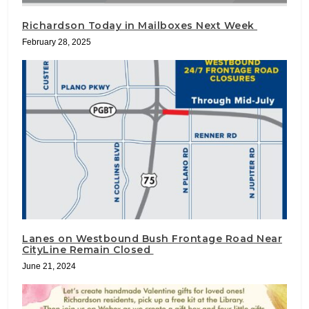
Richardson Today in Mailboxes Next Week
February 28, 2025
Lanes on Westbound Bush Frontage Road Near
CityLine Remain Closed
June 21, 2024