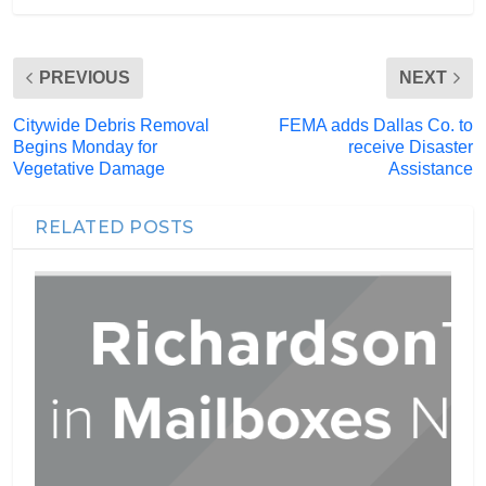
PREVIOUS
NEXT
Citywide Debris Removal
FEMA adds Dallas Co. to
Begins Monday for
receive Disaster
Vegetative Damage
Assistance
RELATED POSTS