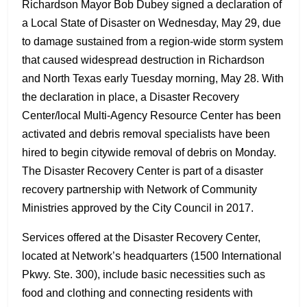
Richardson Mayor Bob Dubey signed a declaration of
a Local State of Disaster on Wednesday, May 29, due
to damage sustained from a region-wide storm system
that caused widespread destruction in Richardson
and North Texas early Tuesday morning, May 28. With
the declaration in place, a Disaster Recovery
Center/local Multi-Agency Resource Center has been
activated and debris removal specialists have been
hired to begin citywide removal of debris on Monday.
The Disaster Recovery Center is part of a disaster
recovery partnership with Network of Community
Ministries approved by the City Council in 2017.
Services offered at the Disaster Recovery Center,
located at Network’s headquarters (1500 International
Pkwy. Ste. 300), include basic necessities such as
food and clothing and connecting residents with