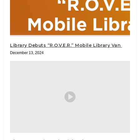
Library Debuts “R.O.V.E.R.” Mobile Library Van
December 13, 2024