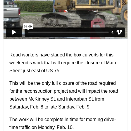
Road workers have staged the box culverts for this
weekend’s work that will require the closure of Main
Street just east of US 75.
This will be the only full closure of the road required
for the reconstruction project and will impact the road
between McKinney St. and Interurban St. from
Saturday, Feb. 8 to late Sunday, Feb. 9.
The work will be complete in time for morning drive-
time traffic on Monday, Feb. 10.