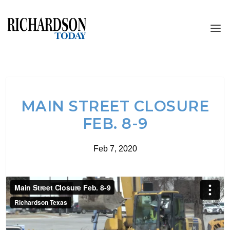
MAIN STREET CLOSURE
FEB. 8-9
Feb 7, 2020