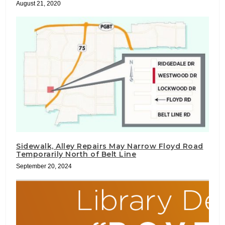
August 21, 2020
Sidewalk, Alley Repairs May Narrow Floyd Road
Temporarily North of Belt Line
September 20, 2024