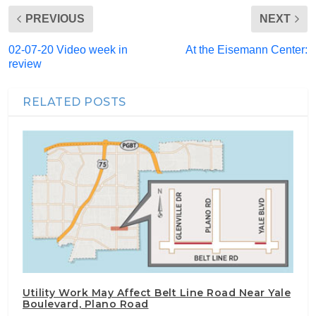
PREVIOUS
NEXT
02-07-20 Video week in
At the Eisemann Center:
review
RELATED POSTS
Utility Work May Affect Belt Line Road Near Yale
Boulevard, Plano Road