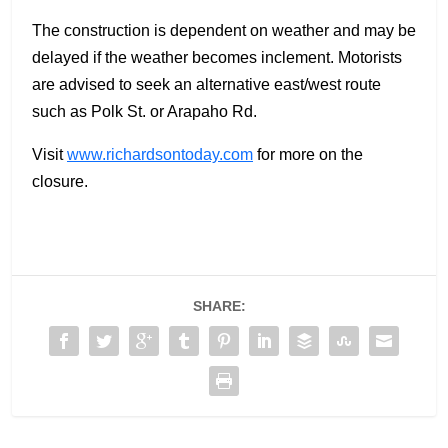
The construction is dependent on weather and may be
delayed if the weather becomes inclement. Motorists
are advised to seek an alternative east/west route
such as Polk St. or Arapaho Rd.
Visit
www.richardsontoday.com
for more on the
closure.
SHARE: