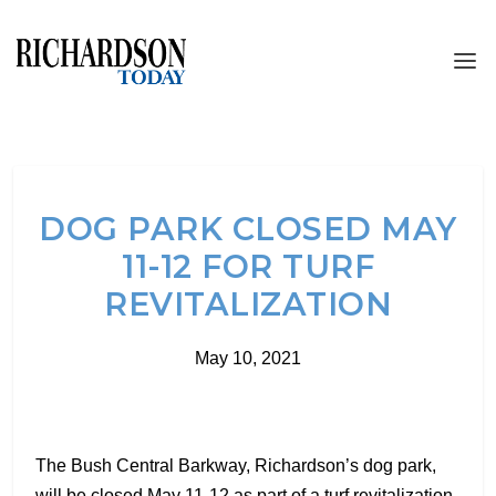
DOG PARK CLOSED MAY
11-12 FOR TURF
REVITALIZATION
May 10, 2021
The Bush Central Barkway, Richardson’s dog park,
will be closed May 11-12 as part of a turf revitalization