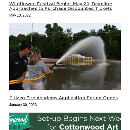
Wildflower! Festival Begins May 20; Deadline
Approaches to Purchase Discounted Tickets
May 13, 2022
Citizen Fire Academy Application Period Opens
January 30, 2023