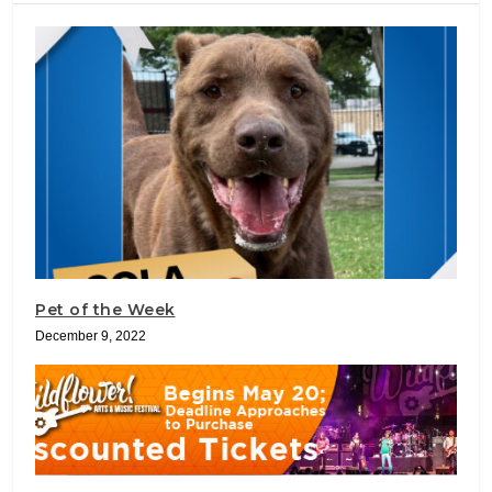
Pet of the Week
December 9, 2022