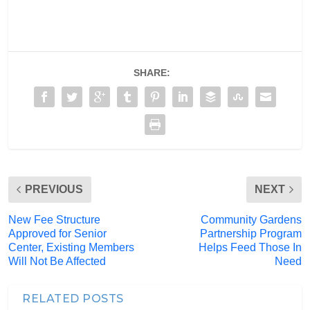
SHARE:
PREVIOUS
NEXT
New Fee Structure
Community Gardens
Approved for Senior
Partnership Program
Center, Existing Members
Helps Feed Those In
Will Not Be Affected
Need
RELATED POSTS