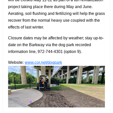
project taking place there during May and June.
Aerating, soil flushing and fertilizing will help the grass
recover from the normal heavy use coupled with the
effects of last winter.
Closure dates may be affected by weather; stay up-to-
date on the Barkway via the dog park recorded
information line, 972-744-4301 (option 9).
Website:
www.cor.net/dogpark